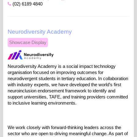
(02) 6189 4840
Neurodiversity Academy
Showcase Display
Neurodiversity Academy is a social impact technology
organisation focused on improving outcomes for
neurodivergent students in tertiary education. In collaboration
with industry experts, we have developed the world’s first
neuroinclusion endorsement framework to identify and
support universities, TAFE, and training providers committed
to inclusive learning environments.
We work closely with forward-thinking leaders across the
sector who are open to driving meaningful change. As part of