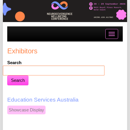
Toggle
navigatio
Exhibitors
Search
Education Services Australia
Showcase Display