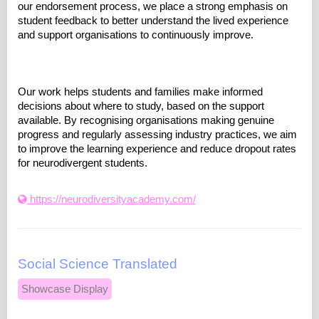
our endorsement process, we place a strong emphasis on
student feedback to better understand the lived experience
and support organisations to continuously improve.
Our work helps students and families make informed
decisions about where to study, based on the support
available. By recognising organisations making genuine
progress and regularly assessing industry practices, we aim
to improve the learning experience and reduce dropout rates
for neurodivergent students.
https://neurodiversityacademy.com/
Social Science Translated
Showcase Display