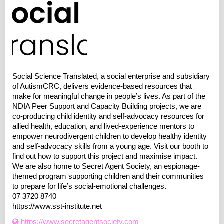
Social Science Translated, a social enterprise and subsidiary
of AutismCRC, delivers evidence-based resources that
make for meaningful change in people’s lives. As part of the
NDIA Peer Support and Capacity Building projects, we are
co-producing child identity and self-advocacy resources for
allied health, education, and lived-experience mentors to
empower neurodivergent children to develop healthy identity
and self-advocacy skills from a young age. Visit our booth to
find out how to support this project and maximise impact.
We are also home to Secret Agent Society, an espionage-
themed program supporting children and their communities
to prepare for life’s social-emotional challenges.
07 3720 8740
https://www.sst-institute.net
https://www.secretagentsociety.com