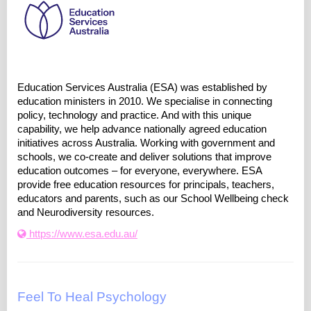
Education Services Australia (ESA) was established by
education ministers in 2010. We specialise in connecting
policy, technology and practice. And with this unique
capability, we help advance nationally agreed education
initiatives across Australia. Working with government and
schools, we co-create and deliver solutions that improve
education outcomes – for everyone, everywhere. ESA
provide free education resources for principals, teachers,
educators and parents, such as our School Wellbeing check
and Neurodiversity resources.
https://www.esa.edu.au/
Feel To Heal Psychology