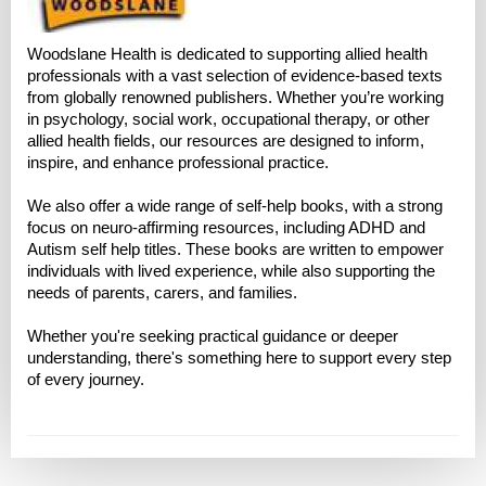
Woodslane Health is dedicated to supporting allied health
professionals with a vast selection of evidence-based texts
from globally renowned publishers. Whether you’re working
in psychology, social work, occupational therapy, or other
allied health fields, our resources are designed to inform,
inspire, and enhance professional practice.
We also offer a wide range of self-help books, with a strong
focus on neuro-affirming resources, including ADHD and
Autism self help titles. These books are written to empower
individuals with lived experience, while also supporting the
needs of parents, carers, and families.
Whether you're seeking practical guidance or deeper
understanding, there's something here to support every step
of every journey.