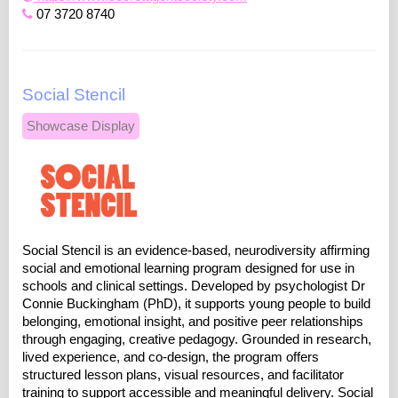
07 3720 8740
Social Stencil
Showcase Display
Social Stencil is an evidence-based, neurodiversity affirming
social and emotional learning program designed for use in
schools and clinical settings. Developed by psychologist Dr
Connie Buckingham (PhD), it supports young people to build
belonging, emotional insight, and positive peer relationships
through engaging, creative pedagogy. Grounded in research,
lived experience, and co-design, the program offers
structured lesson plans, visual resources, and facilitator
training to support accessible and meaningful delivery. Social