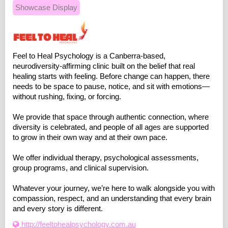
Showcase Display
Feel to Heal Psychology is a Canberra-based,
neurodiversity-affirming clinic built on the belief that real
healing starts with feeling. Before change can happen, there
needs to be space to pause, notice, and sit with emotions—
without rushing, fixing, or forcing.
We provide that space through authentic connection, where
diversity is celebrated, and people of all ages are supported
to grow in their own way and at their own pace.
We offer individual therapy, psychological assessments,
group programs, and clinical supervision.
Whatever your journey, we’re here to walk alongside you with
compassion, respect, and an understanding that every brain
and every story is different.
http://feeltohealpsychology.com.au