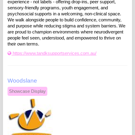
experience - not labels - offering drop-ins, peer support,
sensory-friendly programs, youth engagement, and
psychosocial supports in a welcoming, non-clinical space.
We walk alongside people to build confidence, community,
and purpose while reducing stigma and system barriers. We
are proud to champion environments where neurodivergent
people feel seen, understood, and empowered to thrive on
their own terms.
https://www.tandksupportservices.com.au/
Woodslane
Showcase Display