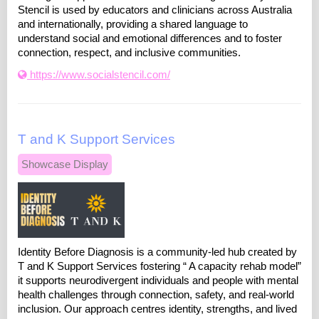
Stencil is used by educators and clinicians across Australia
and internationally, providing a shared language to
understand social and emotional differences and to foster
connection, respect, and inclusive communities.
https://www.socialstencil.com/
T and K Support Services
Showcase Display
Identity Before Diagnosis is a community-led hub created by
T and K Support Services fostering “ A capacity rehab model”
it supports neurodivergent individuals and people with mental
health challenges through connection, safety, and real-world
inclusion. Our approach centres identity, strengths, and lived