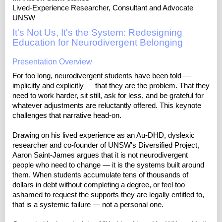
Lived-Experience Researcher, Consultant and Advocate
UNSW
It's Not Us, It's the System: Redesigning
Education for Neurodivergent Belonging
Presentation Overview
For too long, neurodivergent students have been told —
implicitly and explicitly — that they are the problem. That they
need to work harder, sit still, ask for less, and be grateful for
whatever adjustments are reluctantly offered. This keynote
challenges that narrative head-on.
Drawing on his lived experience as an Au-DHD, dyslexic
researcher and co-founder of UNSW's Diversified Project,
Aaron Saint-James argues that it is not neurodivergent
people who need to change — it is the systems built around
them. When students accumulate tens of thousands of
dollars in debt without completing a degree, or feel too
ashamed to request the supports they are legally entitled to,
that is a systemic failure — not a personal one.