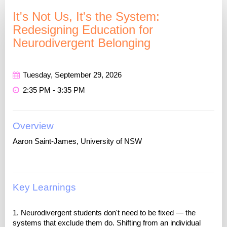
It's Not Us, It's the System:
Redesigning Education for
Neurodivergent Belonging
Tuesday, September 29, 2026
2:35 PM - 3:35 PM
Overview
Aaron Saint-James, University of NSW
Key Learnings
1. Neurodivergent students don't need to be fixed — the
systems that exclude them do. Shifting from an individual