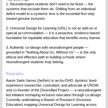
1. Neurodivergent students don't need to be fixed — the
systems that exclude them do. Shifting from an individual
deficit model to a systemic lens is the essential first step
toward genuine inclusion.
2. Universal Design for Learning (UDL) is not an add-on or
special accommodation — it is a proactive, evidence-based
foundation for equitable education that benefits every learner.
3. Authentic co-design with neurodivergent people —
grounded in "Nothing About Us, Without Us" — is the only
ethical and effective path to building schools where
neurodivergent students truly belong.
Biography
Aaron Saint-James (he/him) is an Au-DHD, dyslexic lived-
experience researcher, consultant, and advocate at UNSW,
and co-founder of the Diversified Project — a neurodivergent-
led initiative reshaping inclusive education through co-design.
Currently undertaking a Master of Research (Inclusive
Education) mapping Universal Design for Learning across