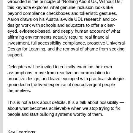
Grounded in the principle of "Nothing About Us, Without Us,"
this keynote explores what genuine inclusion looks like
beyond compliance checkboxes and tokenistic gestures.
Aaron draws on his Australia-wide UDL research and co-
design work with schools and educators to offer a clear-
eyed, evidence-based, and deeply human account of what
affirming environments actually require: real financial
investment, full accessibility compliance, proactive Universal
Design for Learning, and the removal of shame from seeking
support.
Delegates will be invited to critically examine their own
assumptions, move from reactive accommodation to
proactive design, and leave equipped with practical strategies
grounded in the lived expertise of neurodivergent people
themselves.
This is not a talk about deficits. It is a talk about possibility —
about what becomes achievable when we stop trying to fix
people and start building systems worthy of them.
Key Learnings: