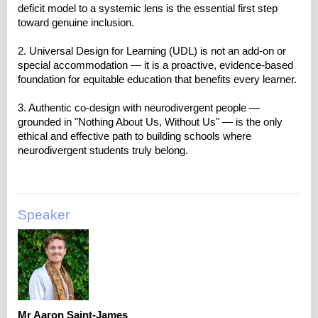
deficit model to a systemic lens is the essential first step
toward genuine inclusion.
2. Universal Design for Learning (UDL) is not an add-on or
special accommodation — it is a proactive, evidence-based
foundation for equitable education that benefits every learner.
3. Authentic co-design with neurodivergent people —
grounded in "Nothing About Us, Without Us" — is the only
ethical and effective path to building schools where
Speaker
Mr Aaron Saint-James