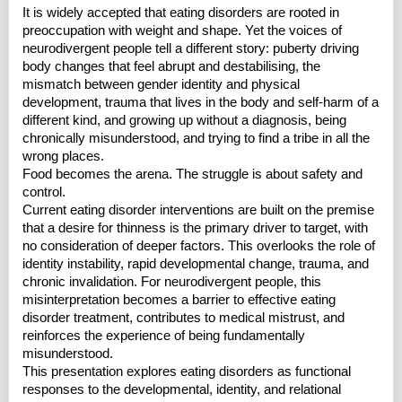
It is widely accepted that eating disorders are rooted in
preoccupation with weight and shape. Yet the voices of
neurodivergent people tell a different story: puberty driving
body changes that feel abrupt and destabilising, the
mismatch between gender identity and physical
development, trauma that lives in the body and self-harm of a
different kind, and growing up without a diagnosis, being
chronically misunderstood, and trying to find a tribe in all the
wrong places.
Food becomes the arena. The struggle is about safety and
control.
Current eating disorder interventions are built on the premise
that a desire for thinness is the primary driver to target, with
no consideration of deeper factors. This overlooks the role of
identity instability, rapid developmental change, trauma, and
chronic invalidation. For neurodivergent people, this
misinterpretation becomes a barrier to effective eating
disorder treatment, contributes to medical mistrust, and
reinforces the experience of being fundamentally
misunderstood.
This presentation explores eating disorders as functional
responses to the developmental, identity, and relational