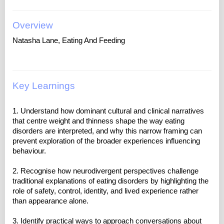
Overview
Natasha Lane, Eating And Feeding
Key Learnings
1. Understand how dominant cultural and clinical narratives
that centre weight and thinness shape the way eating
disorders are interpreted, and why this narrow framing can
prevent exploration of the broader experiences influencing
behaviour.
2. Recognise how neurodivergent perspectives challenge
traditional explanations of eating disorders by highlighting the
role of safety, control, identity, and lived experience rather
than appearance alone.
3. Identify practical ways to approach conversations about