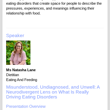
eating disorders that create space for people to describe the
pressures, experiences, and meanings influencing their
Speaker
Ms Natasha Lane
Dietitian
Eating And Feeding
Misunderstood, Undiagnosed, and Unwell: A
Neurodivergent Lens on What Is Really
Driving Eating Disorders
Presentation Overview