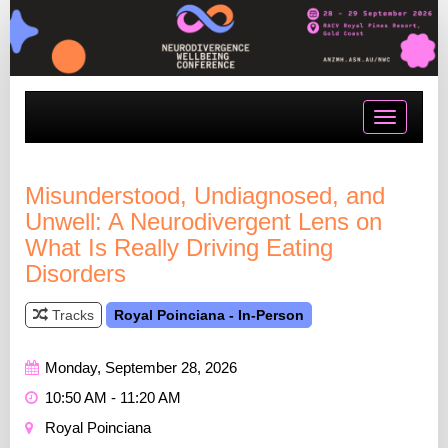
Toggle
navigatio
Misunderstood, Undiagnosed, and
Unwell: A Neurodivergent Lens on
What Is Really Driving Eating
Disorders
Tracks
Royal Poinciana - In-Person
Monday, September 28, 2026
10:50 AM - 11:20 AM
Royal Poinciana