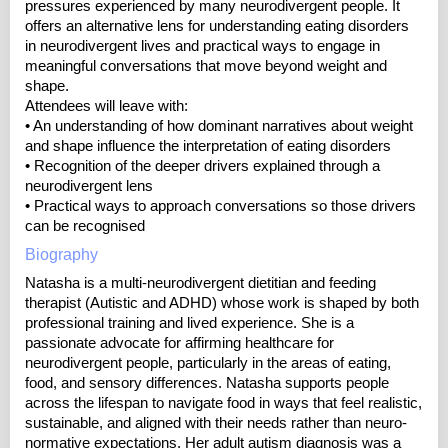
pressures experienced by many neurodivergent people. It
offers an alternative lens for understanding eating disorders
in neurodivergent lives and practical ways to engage in
meaningful conversations that move beyond weight and
shape.
Attendees will leave with:
• An understanding of how dominant narratives about weight
and shape influence the interpretation of eating disorders
• Recognition of the deeper drivers explained through a
neurodivergent lens
• Practical ways to approach conversations so those drivers
can be recognised
Biography
Natasha is a multi-neurodivergent dietitian and feeding
therapist (Autistic and ADHD) whose work is shaped by both
professional training and lived experience. She is a
passionate advocate for affirming healthcare for
neurodivergent people, particularly in the areas of eating,
food, and sensory differences. Natasha supports people
across the lifespan to navigate food in ways that feel realistic,
sustainable, and aligned with their needs rather than neuro-
normative expectations. Her adult autism diagnosis was a