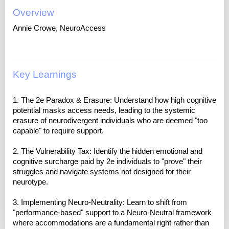
Overview
Annie Crowe, NeuroAccess
Key Learnings
1. The 2e Paradox & Erasure: Understand how high cognitive
potential masks access needs, leading to the systemic
erasure of neurodivergent individuals who are deemed "too
capable" to require support.
2. The Vulnerability Tax: Identify the hidden emotional and
cognitive surcharge paid by 2e individuals to "prove" their
struggles and navigate systems not designed for their
neurotype.
3. Implementing Neuro-Neutrality: Learn to shift from
"performance-based" support to a Neuro-Neutral framework
where accommodations are a fundamental right rather than