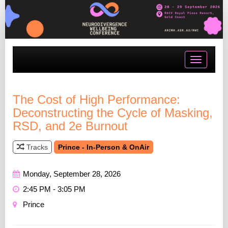
Toggle
navigatio
The Cost of High Performance:
Deconstructing the Cycle of Masking,
RSD, and 2e Burnout
Tracks
Prince - In-Person & OnAir
Monday, September 28, 2026
2:45 PM - 3:05 PM
Prince