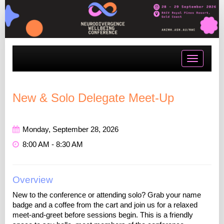
Toggle
navigatio
New & Solo Delegate Meet-Up
Monday, September 28, 2026
8:00 AM - 8:30 AM
Overview
New to the conference or attending solo? Grab your name
badge and a coffee from the cart and join us for a relaxed
meet-and-greet before sessions begin. This is a friendly