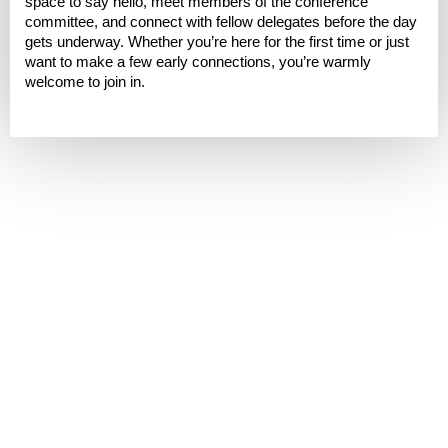
space to say hello, meet members of the conference
committee, and connect with fellow delegates before the day
gets underway. Whether you’re here for the first time or just
want to make a few early connections, you’re warmly
welcome to join in.