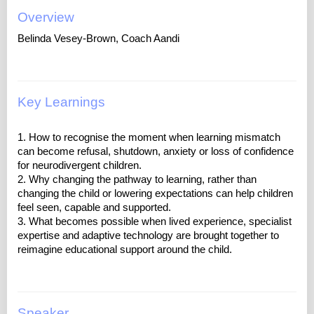
Overview
Belinda Vesey-Brown, Coach Aandi
Key Learnings
1. How to recognise the moment when learning mismatch
can become refusal, shutdown, anxiety or loss of confidence
for neurodivergent children.
2. Why changing the pathway to learning, rather than
changing the child or lowering expectations can help children
feel seen, capable and supported.
3. What becomes possible when lived experience, specialist
expertise and adaptive technology are brought together to
Speaker