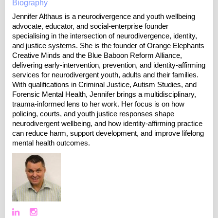
Biography
Jennifer Althaus is a neurodivergence and youth wellbeing
advocate, educator, and social-enterprise founder
specialising in the intersection of neurodivergence, identity,
and justice systems. She is the founder of Orange Elephants
Creative Minds and the Blue Baboon Reform Alliance,
delivering early-intervention, prevention, and identity-affirming
services for neurodivergent youth, adults and their families.
With qualifications in Criminal Justice, Autism Studies, and
Forensic Mental Health, Jennifer brings a multidisciplinary,
trauma-informed lens to her work. Her focus is on how
policing, courts, and youth justice responses shape
neurodivergent wellbeing, and how identity-affirming practice
can reduce harm, support development, and improve lifelong
mental health outcomes.