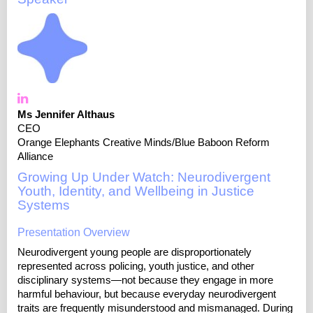
Ms Jennifer Althaus
CEO
Orange Elephants Creative Minds/Blue Baboon Reform
Alliance
Growing Up Under Watch: Neurodivergent
Youth, Identity, and Wellbeing in Justice
Systems
Presentation Overview
Neurodivergent young people are disproportionately
represented across policing, youth justice, and other
disciplinary systems—not because they engage in more
harmful behaviour, but because everyday neurodivergent
traits are frequently misunderstood and mismanaged. During