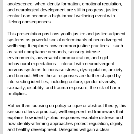
adolescence, when identity formation, emotional regulation,
and neurological development are still in progress, justice
contact can become a high-impact wellbeing event with
lifelong consequences.
This presentation positions youth justice and justice-adjacent
systems as powerful social determinants of neurodivergent
wellbeing. It explores how common justice practices—such
as rapid compliance demands, sensory-intense
environments, adversarial communication, and rigid
behavioural expectations—interact with neurodivergent
nervous systems to increase stress, dysregulation, anxiety,
and burnout. When these responses are further shaped by
intersecting identities, including culture, gender diversity,
sexuality, disability, and trauma exposure, the risk of harm
multiplies.
Rather than focusing on policy critique or abstract theory, this
session offers a practical, wellbeing-centred framework that
explains how identity-blind responses escalate distress and
how identity-affirming approaches protect regulation, dignity,
and healthy development. Delegates will gain a clear