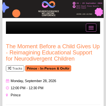
Toggle
navigatio
The Moment Before a Child Gives Up
- Reimagining Educational Support
for Neurodivergent Children
Tracks
Prince - In-Person & OnAir
Monday, September 28, 2026
12:00 PM - 12:30 PM
Prince