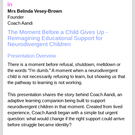
Mrs Belinda Vesey-Brown
Founder
Coach Aandi
The Moment Before a Child Gives Up -
Reimagining Educational Support for
Neurodivergent Children
Presentation Overview
There is a moment before refusal, shutdown, meltdown or
the words “I’m dumb.” A moment when a neurodivergent
child is not necessarily refusing to learn, but showing us that
the pathway to learning is not working.
This presentation shares the story behind Coach Aandi, an
adaptive learning companion being built to support
neurodivergent children in that moment. Created from lived
experience, Coach Aandi began with a simple but urgent
question: what would change if the right support could arrive
before struggle became identity?