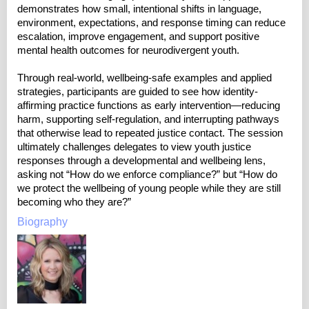
demonstrates how small, intentional shifts in language,
environment, expectations, and response timing can reduce
escalation, improve engagement, and support positive
mental health outcomes for neurodivergent youth.
Through real-world, wellbeing-safe examples and applied
strategies, participants are guided to see how identity-
affirming practice functions as early intervention—reducing
harm, supporting self-regulation, and interrupting pathways
that otherwise lead to repeated justice contact. The session
ultimately challenges delegates to view youth justice
responses through a developmental and wellbeing lens,
asking not “How do we enforce compliance?” but “How do
we protect the wellbeing of young people while they are still
becoming who they are?”
Biography