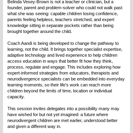
Belinda Vesey-Brown is not a teacher or clinician, but a
founder, parent and problem-solver who could not walk past
what she was seeing: capable children losing confidence,
parents feeling helpless, teachers stretched, and expert
knowledge sitting in separate pockets rather than being
brought together around the child.
Coach Aandi is being developed to change the pathway to
learning, not the child. It brings together specialist expertise,
adaptive technology and lived experience to help children
access education in ways that better fit how they think,
process, regulate and engage. This includes exploring how
expert-informed strategies from educators, therapists and
neurodivergence specialists can be embedded into everyday
learning moments, so their life’s work can reach more
children beyond the limits of time, location or individual
capacity.
This session invites delegates into a possibility many may
have wished for but not yet imagined: a future where
neurodivergent children are met earlier, understood better
and given a different way in.