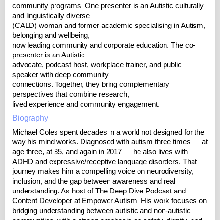
community programs. One presenter is an Autistic culturally
and linguistically diverse
(CALD) woman and former academic specialising in Autism,
belonging and wellbeing,
now leading community and corporate education. The co-
presenter is an Autistic
advocate, podcast host, workplace trainer, and public
speaker with deep community
connections. Together, they bring complementary
perspectives that combine research,
lived experience and community engagement.
Biography
Michael Coles spent decades in a world not designed for the
way his mind works. Diagnosed with autism three times — at
age three, at 35, and again in 2017 — he also lives with
ADHD and expressive/receptive language disorders. That
journey makes him a compelling voice on neurodiversity,
inclusion, and the gap between awareness and real
understanding. As host of The Deep Dive Podcast and
Content Developer at Empower Autism, His work focuses on
bridging understanding between autistic and non-autistic