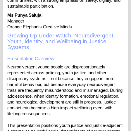
communities, with a strong emphasis on safety, dignity, and
sustainable participation.
Ms Punya Saluja
Manager
Orange Elephants Creative Minds
Growing Up Under Watch: Neurodivergent
Youth, Identity, and Wellbeing in Justice
Systems
Presentation Overview
Neurodivergent young people are disproportionately
represented across policing, youth justice, and other
disciplinary systems—not because they engage in more
harmful behaviour, but because everyday neurodivergent
traits are frequently misunderstood and mismanaged. During
adolescence, when identity formation, emotional regulation,
and neurological development are still in progress, justice
contact can become a high-impact wellbeing event with
lifelong consequences.
This presentation positions youth justice and justice-adjacent