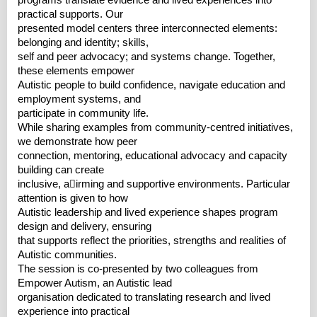
programs translate evidence and lived experiences into
practical supports. Our
presented model centers three interconnected elements:
belonging and identity; skills,
self and peer advocacy; and systems change. Together,
these elements empower
Autistic people to build confidence, navigate education and
employment systems, and
participate in community life.
While sharing examples from community-centred initiatives,
we demonstrate how peer
connection, mentoring, educational advocacy and capacity
building can create
inclusive, a􀆯irming and supportive environments. Particular
attention is given to how
Autistic leadership and lived experience shapes program
design and delivery, ensuring
that supports reflect the priorities, strengths and realities of
Autistic communities.
The session is co-presented by two colleagues from
Empower Autism, an Autistic lead
organisation dedicated to translating research and lived
experience into practical