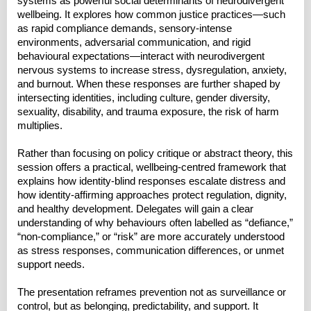
systems as powerful social determinants of neurodivergent
wellbeing. It explores how common justice practices—such
as rapid compliance demands, sensory-intense
environments, adversarial communication, and rigid
behavioural expectations—interact with neurodivergent
nervous systems to increase stress, dysregulation, anxiety,
and burnout. When these responses are further shaped by
intersecting identities, including culture, gender diversity,
sexuality, disability, and trauma exposure, the risk of harm
multiplies.
Rather than focusing on policy critique or abstract theory, this
session offers a practical, wellbeing-centred framework that
explains how identity-blind responses escalate distress and
how identity-affirming approaches protect regulation, dignity,
and healthy development. Delegates will gain a clear
understanding of why behaviours often labelled as “defiance,”
“non-compliance,” or “risk” are more accurately understood
as stress responses, communication differences, or unmet
support needs.
The presentation reframes prevention not as surveillance or
control, but as belonging, predictability, and support. It