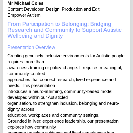
Mr Michael Coles
Content Developer, Design, Production and Edit
Empower Autism
From Participation to Belonging: Bridging
Research and Community to Support Autistic
Wellbeing and Dignity
Presentation Overview
Creating genuinely inclusive environments for Autistic people
requires more than
awareness training or policy change. It requires meaningful,
community-centred
approaches that connect research, lived experience and
needs. This presentation
introduces a neuro-a􀆯irming, community-based model
developed within our Autisticled
organisation, to strengthen inclusion, belonging and neuro-
dignity across
education, workplaces and community settings.
Grounded in lived experience leadership, our presentation
explores how community