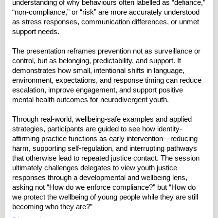
understanding of why behaviours often labelled as “defiance,”
“non-compliance,” or “risk” are more accurately understood
as stress responses, communication differences, or unmet
support needs.
The presentation reframes prevention not as surveillance or
control, but as belonging, predictability, and support. It
demonstrates how small, intentional shifts in language,
environment, expectations, and response timing can reduce
escalation, improve engagement, and support positive
mental health outcomes for neurodivergent youth.
Through real-world, wellbeing-safe examples and applied
strategies, participants are guided to see how identity-
affirming practice functions as early intervention—reducing
harm, supporting self-regulation, and interrupting pathways
that otherwise lead to repeated justice contact. The session
ultimately challenges delegates to view youth justice
responses through a developmental and wellbeing lens,
asking not “How do we enforce compliance?” but “How do
we protect the wellbeing of young people while they are still
becoming who they are?”