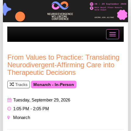
Toggle
navigatio
From Values to Practice: Translating
Neurodivergent-Affirming Care into
Therapeutic Decisions
Tracks
Monarch - In-Person
Tuesday, September 29, 2026
1:05 PM - 2:05 PM
Monarch