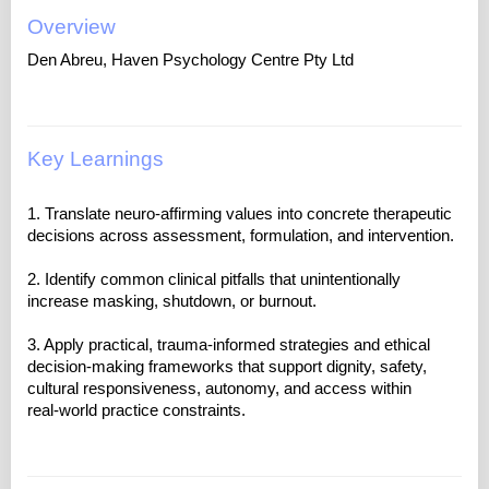
Overview
Den Abreu, Haven Psychology Centre Pty Ltd
Key Learnings
1. Translate neuro‑affirming values into concrete therapeutic
decisions across assessment, formulation, and intervention.
2. Identify common clinical pitfalls that unintentionally
increase masking, shutdown, or burnout.
3. Apply practical, trauma-informed strategies and ethical
decision-making frameworks that support dignity, safety,
cultural responsiveness, autonomy, and access within