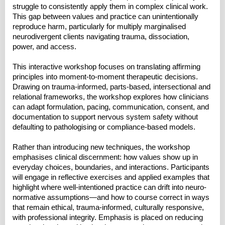
struggle to consistently apply them in complex clinical work.
This gap between values and practice can unintentionally
reproduce harm, particularly for multiply marginalised
neurodivergent clients navigating trauma, dissociation,
power, and access.
This interactive workshop focuses on translating affirming
principles into moment-to-moment therapeutic decisions.
Drawing on trauma-informed, parts-based, intersectional and
relational frameworks, the workshop explores how clinicians
can adapt formulation, pacing, communication, consent, and
documentation to support nervous system safety without
defaulting to pathologising or compliance-based models.
Rather than introducing new techniques, the workshop
emphasises clinical discernment: how values show up in
everyday choices, boundaries, and interactions. Participants
will engage in reflective exercises and applied examples that
highlight where well-intentioned practice can drift into neuro-
normative assumptions—and how to course correct in ways
that remain ethical, trauma-informed, culturally responsive,
with professional integrity. Emphasis is placed on reducing