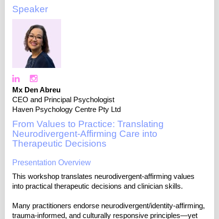
Speaker
Mx Den Abreu
CEO and Principal Psychologist
Haven Psychology Centre Pty Ltd
From Values to Practice: Translating
Neurodivergent-Affirming Care into
Therapeutic Decisions
Presentation Overview
This workshop translates neurodivergent-affirming values
into practical therapeutic decisions and clinician skills.
Many practitioners endorse neurodivergent/identity-affirming,
trauma-informed, and culturally responsive principles—yet