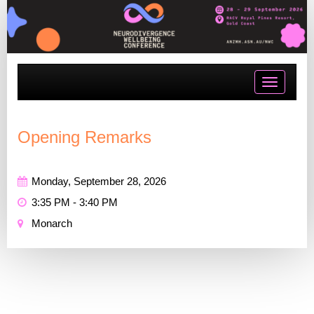
Toggle
navigatio
Opening Remarks
Monday, September 28, 2026
3:35 PM - 3:40 PM
Monarch