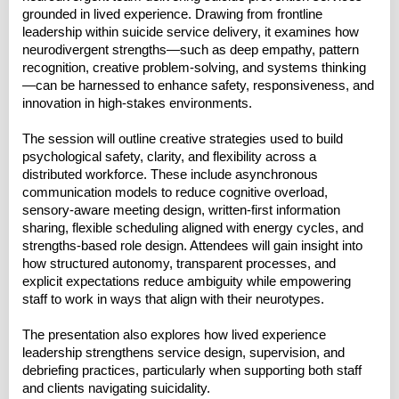
grounded in lived experience. Drawing from frontline
leadership within suicide service delivery, it examines how
neurodivergent strengths—such as deep empathy, pattern
recognition, creative problem-solving, and systems thinking
—can be harnessed to enhance safety, responsiveness, and
innovation in high-stakes environments.
The session will outline creative strategies used to build
psychological safety, clarity, and flexibility across a
distributed workforce. These include asynchronous
communication models to reduce cognitive overload,
sensory-aware meeting design, written-first information
sharing, flexible scheduling aligned with energy cycles, and
strengths-based role design. Attendees will gain insight into
how structured autonomy, transparent processes, and
explicit expectations reduce ambiguity while empowering
staff to work in ways that align with their neurotypes.
The presentation also explores how lived experience
leadership strengthens service design, supervision, and
debriefing practices, particularly when supporting both staff
and clients navigating suicidality.