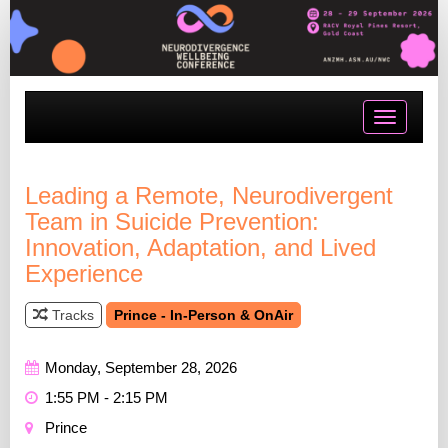
Toggle
navigatio
Leading a Remote, Neurodivergent
Team in Suicide Prevention:
Innovation, Adaptation, and Lived
Experience
Tracks
Prince - In-Person & OnAir
Monday, September 28, 2026
1:55 PM - 2:15 PM
Prince