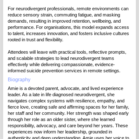
For neurodivergent professionals, remote environments can
reduce sensory strain, commuting fatigue, and masking
demands, resulting in improved retention, wellbeing, and
performance. For organisations, this model expands access
to talent, increases innovation, and fosters inclusive cultures
rooted in trust and flexibility.
Attendees will leave with practical tools, reflective prompts,
and scalable strategies to lead neurodivergent teams
effectively while delivering compassionate, evidence-
informed suicide prevention services in remote settings.
Biography
Amie is a devoted parent, advocate, and lived experience
leader. As a late in life diagnosed neurodivergent, she
navigates complex systems with resilience, empathy, and
fierce love, creating safe and affirming spaces for her family,
her staff and her community. Her strength was shaped early
through her role as an older sister, where she learned
responsibility, advocacy, and care beyond her years. These
experiences now inform her leadership, grounded in
authenticity and deep understanding. Amie uses her voice to