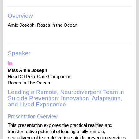
Overview
Amie Joseph, Roses in the Ocean
Speaker
Miss Amie Joseph
Head Of Peer Care Companion
Roses In The Ocean
Leading a Remote, Neurodivergent Team in
Suicide Prevention: Innovation, Adaptation,
and Lived Experience
Presentation Overview
This presentation explores the practical realities and
transformative potential of leading a fully remote,
neurodivergent team delivering suicide prevention services