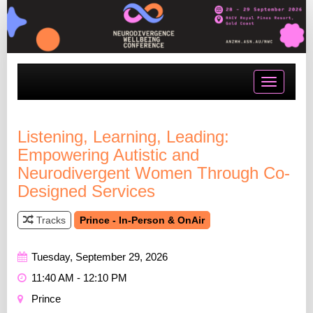
Toggle
navigatio
Listening, Learning, Leading:
Empowering Autistic and
Neurodivergent Women Through Co-
Designed Services
Tracks
Prince - In-Person & OnAir
Tuesday, September 29, 2026
11:40 AM - 12:10 PM
Prince