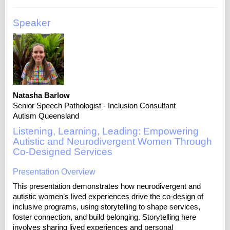
Speaker
Natasha Barlow
Senior Speech Pathologist - Inclusion Consultant
Autism Queensland
Listening, Learning, Leading: Empowering
Autistic and Neurodivergent Women Through
Co-Designed Services
Presentation Overview
This presentation demonstrates how neurodivergent and
autistic women’s lived experiences drive the co-design of
inclusive programs, using storytelling to shape services,
foster connection, and build belonging. Storytelling here
involves sharing lived experiences and personal