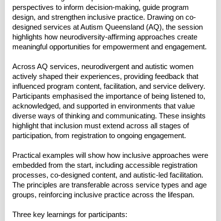
perspectives to inform decision-making, guide program
design, and strengthen inclusive practice. Drawing on co-
designed services at Autism Queensland (AQ), the session
highlights how neurodiversity-affirming approaches create
meaningful opportunities for empowerment and engagement.
Across AQ services, neurodivergent and autistic women
actively shaped their experiences, providing feedback that
influenced program content, facilitation, and service delivery.
Participants emphasised the importance of being listened to,
acknowledged, and supported in environments that value
diverse ways of thinking and communicating. These insights
highlight that inclusion must extend across all stages of
participation, from registration to ongoing engagement.
Practical examples will show how inclusive approaches were
embedded from the start, including accessible registration
processes, co-designed content, and autistic-led facilitation.
The principles are transferable across service types and age
groups, reinforcing inclusive practice across the lifespan.
Three key learnings for participants: