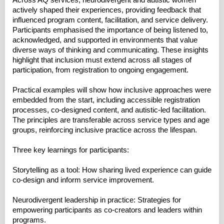
Across AQ services, neurodivergent and autistic women
actively shaped their experiences, providing feedback that
influenced program content, facilitation, and service delivery.
Participants emphasised the importance of being listened to,
acknowledged, and supported in environments that value
diverse ways of thinking and communicating. These insights
highlight that inclusion must extend across all stages of
participation, from registration to ongoing engagement.
Practical examples will show how inclusive approaches were
embedded from the start, including accessible registration
processes, co-designed content, and autistic-led facilitation.
The principles are transferable across service types and age
groups, reinforcing inclusive practice across the lifespan.
Three key learnings for participants:
Storytelling as a tool: How sharing lived experience can guide
co-design and inform service improvement.
Neurodivergent leadership in practice: Strategies for
empowering participants as co-creators and leaders within
programs.