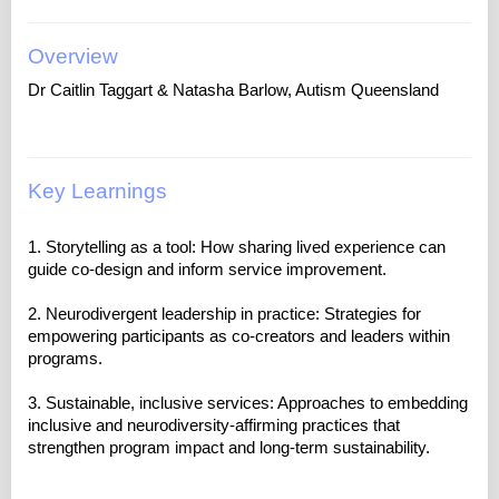
Overview
Dr Caitlin Taggart & Natasha Barlow, Autism Queensland
Key Learnings
1. Storytelling as a tool: How sharing lived experience can
guide co-design and inform service improvement.
2. Neurodivergent leadership in practice: Strategies for
empowering participants as co-creators and leaders within
programs.
3. Sustainable, inclusive services: Approaches to embedding
inclusive and neurodiversity-affirming practices that