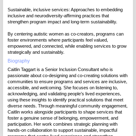
Sustainable, inclusive services: Approaches to embedding
inclusive and neurodiversity-affirming practices that
strengthen program impact and long-term sustainability.
By centering autistic women as co-creators, programs can
foster environments where participants feel valued,
empowered, and connected, while enabling services to grow
strategically and sustainably.
Biography
Caitlin Taggart is a Senior Inclusion Consultant who is
passionate about co-designing and co-creating solutions with
communities to ensure programs and services are inclusive,
accessible, and welcoming. She focuses on listening to,
acknowledging, and validating people’s lived experiences,
using these insights to identify practical solutions that meet
diverse needs. Through meaningful community engagement,
Caitlin works alongside participants to shape services that
foster a genuine sense of belonging, empowerment, and
participation. Her work combines strategic planning with
hands-on collaboration to support sustainable, impactful