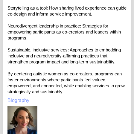
Storytelling as a tool: How sharing lived experience can guide
co-design and inform service improvement.
Neurodivergent leadership in practice: Strategies for
empowering participants as co-creators and leaders within
programs.
Sustainable, inclusive services: Approaches to embedding
inclusive and neurodiversity-affirming practices that
strengthen program impact and long-term sustainability.
By centering autistic women as co-creators, programs can
foster environments where participants feel valued,
empowered, and connected, while enabling services to grow
strategically and sustainably.
Biography