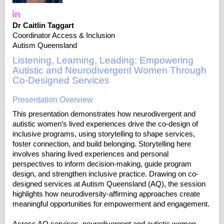
Dr Caitlin Taggart
Coordinator Access & Inclusion
Autism Queensland
Listening, Learning, Leading: Empowering
Autistic and Neurodivergent Women Through
Co-Designed Services
Presentation Overview
This presentation demonstrates how neurodivergent and
autistic women’s lived experiences drive the co-design of
inclusive programs, using storytelling to shape services,
foster connection, and build belonging. Storytelling here
involves sharing lived experiences and personal
perspectives to inform decision-making, guide program
design, and strengthen inclusive practice. Drawing on co-
designed services at Autism Queensland (AQ), the session
highlights how neurodiversity-affirming approaches create
meaningful opportunities for empowerment and engagement.