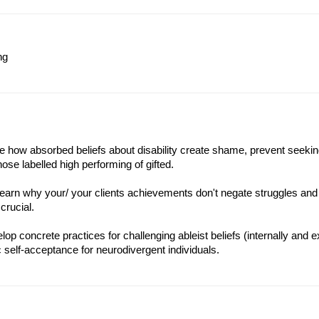
ng
ise how absorbed beliefs about disability create shame, prevent seeking
hose labelled high performing of gifted.
learn why your/ your clients achievements don't negate struggles an
crucial.
op concrete practices for challenging ableist beliefs (internally and e