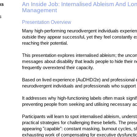
An Inside Job: Internalised Ableism And Lo
ks
Management
s
Presentation Overview
Many high-performing neurodivergent individuals experie
outside they appear successful, yet they feel constantly e
reaching their potential.
This presentation explores internalised ableism; the uncon
messages about disability that leads people to hide their 
frequently overextend their capacity.
Based on lived experience (AuDHD/2e) and professional ex
neurodivergent individuals and professionals who support
It addresses why high-functioning labels often mask signifi
preventing people from seeking and utilising necessary 
Participants will learn to spot internalised ableism, unders
practical strategies for challenging these beliefs. The pr
appearing "capable": constant masking, burnout cycles, 
exhausting work of compensating for executive dysfuncti