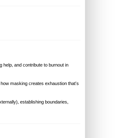
 help, and contribute to burnout in
d how masking creates exhaustion that's
xternally), establishing boundaries,