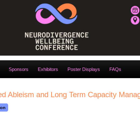
Sponsors
Exhibitors
Poster Displays
FAQs
ised Ableism and Long Term Capacity Man
son