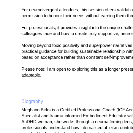
For neurodivergent attendees, this session offers valida
permission to honour their needs without earning them t
For professionals, it provides insight into the unique chall
colleagues face and how to create truly supportive, neuro
Moving beyond toxic positivity and superpower narratives, 
practical guidance for building sustainable relationship wi
based on acceptance rather than constant self-improveme
Please note: I am open to exploring this as a longer prese
adaptable.
Biography
Meghann Birks is a Certified Professional Coach (ICF Ac
Specialist and trauma-informed Embodiment Educator with
AuDHD woman, she works through a neuroaffirming lens, 
professionals understand how internalised ableism contri