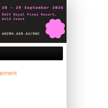
agement