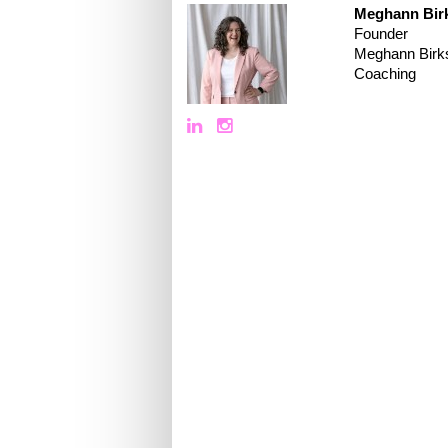
Meghann Bir
Founder
Meghann Birk
Coaching