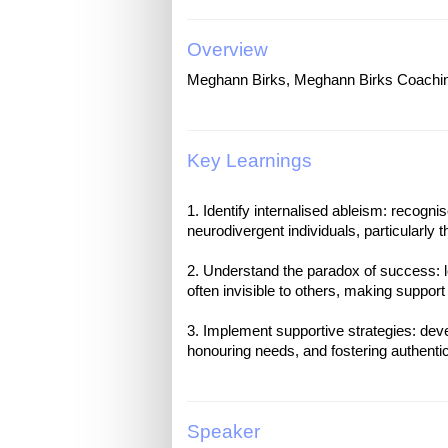
Overview
Meghann Birks, Meghann Birks Coachi
Key Learnings
1. Identify internalised ableism: recogn
neurodivergent individuals, particularly t
2. Understand the paradox of success: 
often invisible to others, making support 
3. Implement supportive strategies: devel
Speaker