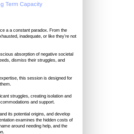
ng Term Capacity
nce a a constant paradox. From the
xhausted, inadequate, or like they're not
scious absorption of negative societal
needs, dismiss their struggles, and
pertise, this session is designed for
 them.
cant struggles, creating isolation and
accommodations and support.
tand its potential origins, and develop
esentation examines the hidden costs of
shame around needing help, and the
on.