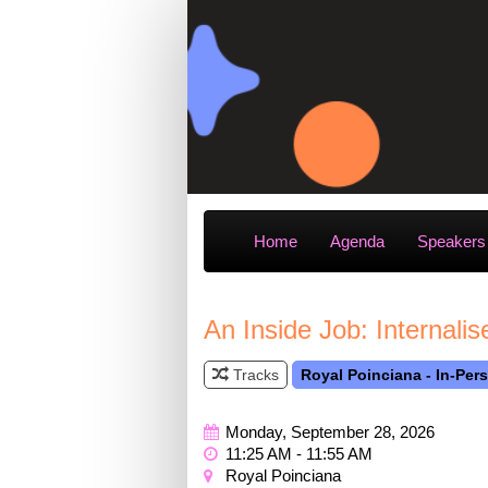
Home
Agenda
Speakers
An Inside Job: Internal
Tracks
Royal Poinciana - In-Per
Monday, September 28, 2026
11:25 AM - 11:55 AM
Royal Poinciana