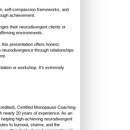
tion, self-compassion frameworks, and
hrough achievement.
enges their neurodivergent clients or
affirming environments.
this presentation offers honest,
th neurodivergence through relationships
nt.
ntation or workshop. It's extremely
credited), Certified Menopause Coaching
 nearly 20 years of experience. As an
helping high-achieving neurodivergent
butes to burnout, shame, and the