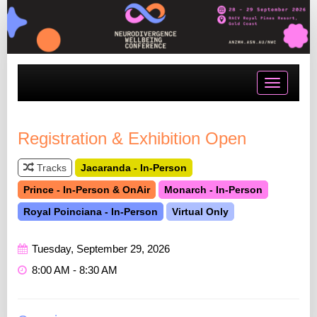
Toggle
navigatio
Registration & Exhibition Open
Tracks
Jacaranda - In-Person
Prince - In-Person & OnAir
Monarch - In-Person
Royal Poinciana - In-Person
Virtual Only
Tuesday, September 29, 2026
8:00 AM - 8:30 AM