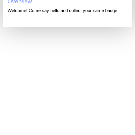
Overview
Welcome! Come say hello and collect your name badge