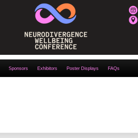
Sponsors
Exhibitors
Poster Displays
FAQs