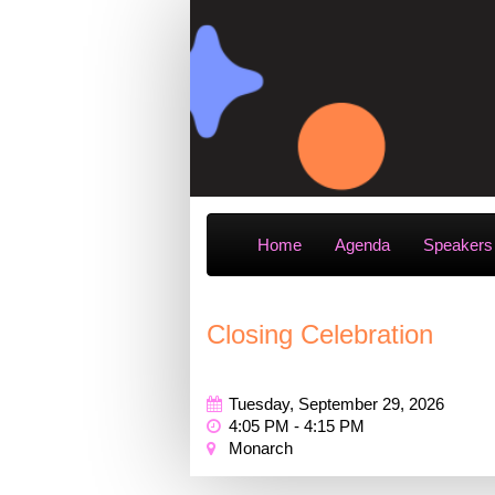
Home
Agenda
Speakers
Closing Celebration
Tuesday, September 29, 2026
4:05 PM - 4:15 PM
Monarch