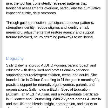
use, the tool has consistently revealed patterns that
traditional assessments overlook, particularly the cumulative
impact of subtle, daily stressors.
Through guided reflection, participants uncover patterns,
strengthen identity, reduce stigma, and identify small,
meaningful adjustments that restore agency and support
trauma informed, neuro affirming pathways to wellbeing.
Biography
Sally Daley is a proud AuDHD woman, parent, coach and
educator with deep lived and professional experience
supporting neurodivergent children, teens, and adults. She
founded Life in Colour Coaching to fill the gap in meaningful,
practical support for neurodivergent women, parents and
organisations. Sally holds a BEd in Special Education
(Autism), an MEd in Autism, and a Postgraduate Certificate
in Guidance and Counselling. With 25 years across Australia
and the UK, she blends insight, compassion, and clarity to