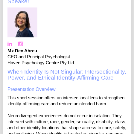
Speaker
Mx Den Abreu
CEO and Principal Psychologist
Haven Psychology Centre Pty Ltd
When Identity Is Not Singular: Intersectionality,
Power, and Ethical Identity‑Affirming Care
Presentation Overview
This short session offers an intersectional lens to strengthen
identity-affirming care and reduce unintended harm.
Neurodivergent experiences do not occur in isolation. They
intersect with culture, race, gender, sexuality, disability, class,
and other identity locations that shape access to care, safety,
and wellbeing. When identity is treated as singular, systems