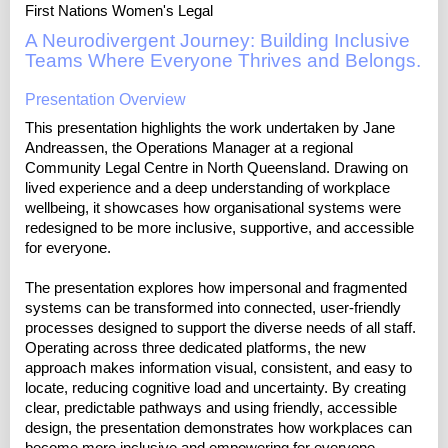
First Nations Women's Legal
A Neurodivergent Journey: Building Inclusive
Teams Where Everyone Thrives and Belongs.
Presentation Overview
This presentation highlights the work undertaken by Jane
Andreassen, the Operations Manager at a regional
Community Legal Centre in North Queensland. Drawing on
lived experience and a deep understanding of workplace
wellbeing, it showcases how organisational systems were
redesigned to be more inclusive, supportive, and accessible
for everyone.
The presentation explores how impersonal and fragmented
systems can be transformed into connected, user-friendly
processes designed to support the diverse needs of all staff.
Operating across three dedicated platforms, the new
approach makes information visual, consistent, and easy to
locate, reducing cognitive load and uncertainty. By creating
clear, predictable pathways and using friendly, accessible
design, the presentation demonstrates how workplaces can