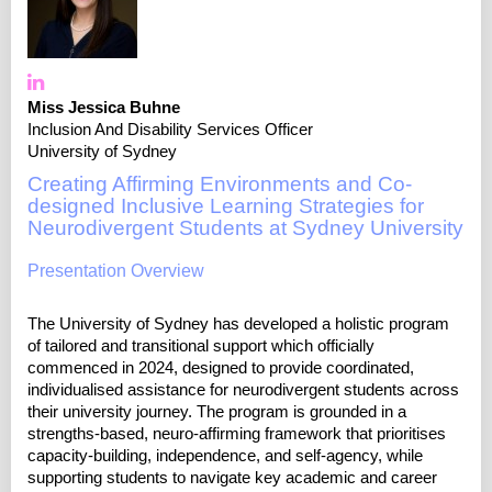
Miss Jessica Buhne
Inclusion And Disability Services Officer
University of Sydney
Creating Affirming Environments and Co-
designed Inclusive Learning Strategies for
Neurodivergent Students at Sydney University
Presentation Overview
The University of Sydney has developed a holistic program
of tailored and transitional support which officially
commenced in 2024, designed to provide coordinated,
individualised assistance for neurodivergent students across
their university journey. The program is grounded in a
strengths-based, neuro-affirming framework that prioritises
capacity-building, independence, and self-agency, while
supporting students to navigate key academic and career