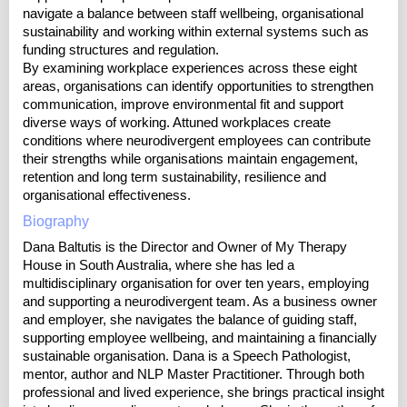
navigate a balance between staff wellbeing, organisational
sustainability and working within external systems such as
funding structures and regulation.
By examining workplace experiences across these eight
areas, organisations can identify opportunities to strengthen
communication, improve environmental fit and support
diverse ways of working. Attuned workplaces create
conditions where neurodivergent employees can contribute
their strengths while organisations maintain engagement,
retention and long term sustainability, resilience and
organisational effectiveness.
Biography
Dana Baltutis is the Director and Owner of My Therapy
House in South Australia, where she has led a
multidisciplinary organisation for over ten years, employing
and supporting a neurodivergent team. As a business owner
and employer, she navigates the balance of guiding staff,
supporting employee wellbeing, and maintaining a financially
sustainable organisation. Dana is a Speech Pathologist,
mentor, author and NLP Master Practitioner. Through both
professional and lived experience, she brings practical insight