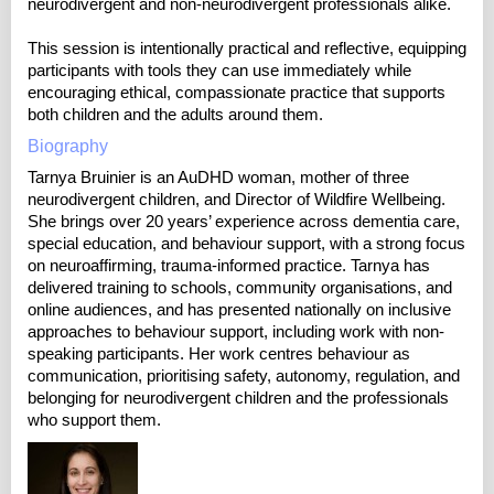
neurodivergent and non-neurodivergent professionals alike.
This session is intentionally practical and reflective, equipping
participants with tools they can use immediately while
encouraging ethical, compassionate practice that supports
both children and the adults around them.
Biography
Tarnya Bruinier is an AuDHD woman, mother of three
neurodivergent children, and Director of Wildfire Wellbeing.
She brings over 20 years’ experience across dementia care,
special education, and behaviour support, with a strong focus
on neuroaffirming, trauma-informed practice. Tarnya has
delivered training to schools, community organisations, and
online audiences, and has presented nationally on inclusive
approaches to behaviour support, including work with non-
speaking participants. Her work centres behaviour as
communication, prioritising safety, autonomy, regulation, and
belonging for neurodivergent children and the professionals
who support them.