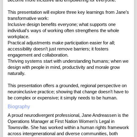
become more inclusive and empowering for everyone.
This presentation will explore three key learnings from Jane’s
transformative work:
Inclusive design benefits everyone; what supports one
individual’s ways of working often strengthens the whole
workplace.
Practical adjustments make participation easier for all;
accessibility doesn’t just remove barriers; it fosters
engagement and collaboration.
Thriving systems start with understanding humans; when we
design with people in mind, productivity and morale grow
naturally.
This presentation offers a grounded, regional perspective on
neuroinclusive practice; showing that change doesn’t have to
be complex or expensive; it simply needs to be human.
Biography
A proud neurodivergent professional, Jane Andreassen is the
Operations Manager at First Nation Women’s Legal in
Townsville. She has worked within a human rights framework
across intergenerational and diverse communities, both