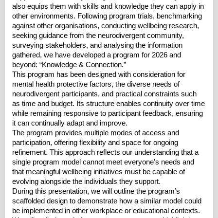
also equips them with skills and knowledge they can apply in
other environments. Following program trials, benchmarking
against other organisations, conducting wellbeing research,
seeking guidance from the neurodivergent community,
surveying stakeholders, and analysing the information
gathered, we have developed a program for 2026 and
beyond: “Knowledge & Connection.”
This program has been designed with consideration for
mental health protective factors, the diverse needs of
neurodivergent participants, and practical constraints such
as time and budget. Its structure enables continuity over time
while remaining responsive to participant feedback, ensuring
it can continually adapt and improve.
The program provides multiple modes of access and
participation, offering flexibility and space for ongoing
refinement. This approach reflects our understanding that a
single program model cannot meet everyone’s needs and
that meaningful wellbeing initiatives must be capable of
evolving alongside the individuals they support.
During this presentation, we will outline the program’s
scaffolded design to demonstrate how a similar model could
be implemented in other workplace or educational contexts.