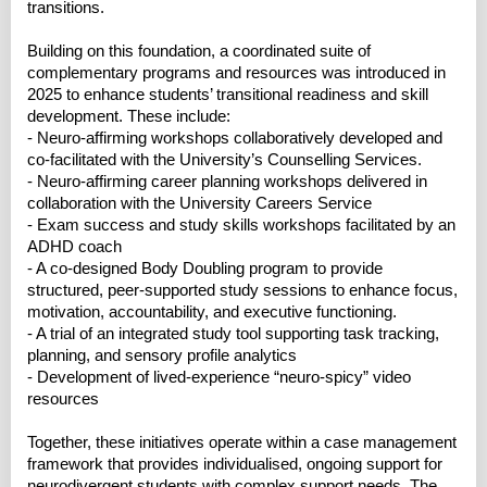
transitions.
Building on this foundation, a coordinated suite of
complementary programs and resources was introduced in
2025 to enhance students’ transitional readiness and skill
development. These include:
- Neuro-affirming workshops collaboratively developed and
co-facilitated with the University’s Counselling Services.
- Neuro-affirming career planning workshops delivered in
collaboration with the University Careers Service
- Exam success and study skills workshops facilitated by an
ADHD coach
- A co-designed Body Doubling program to provide
structured, peer-supported study sessions to enhance focus,
motivation, accountability, and executive functioning.
- A trial of an integrated study tool supporting task tracking,
planning, and sensory profile analytics
- Development of lived-experience “neuro-spicy” video
resources
Together, these initiatives operate within a case management
framework that provides individualised, ongoing support for
neurodivergent students with complex support needs. The