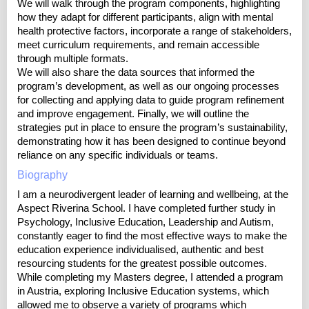
We will walk through the program components, highlighting
how they adapt for different participants, align with mental
health protective factors, incorporate a range of stakeholders,
meet curriculum requirements, and remain accessible
through multiple formats.
We will also share the data sources that informed the
program’s development, as well as our ongoing processes
for collecting and applying data to guide program refinement
and improve engagement. Finally, we will outline the
strategies put in place to ensure the program’s sustainability,
demonstrating how it has been designed to continue beyond
reliance on any specific individuals or teams.
Biography
I am a neurodivergent leader of learning and wellbeing, at the
Aspect Riverina School. I have completed further study in
Psychology, Inclusive Education, Leadership and Autism,
constantly eager to find the most effective ways to make the
education experience individualised, authentic and best
resourcing students for the greatest possible outcomes.
While completing my Masters degree, I attended a program
in Austria, exploring Inclusive Education systems, which
allowed me to observe a variety of programs which