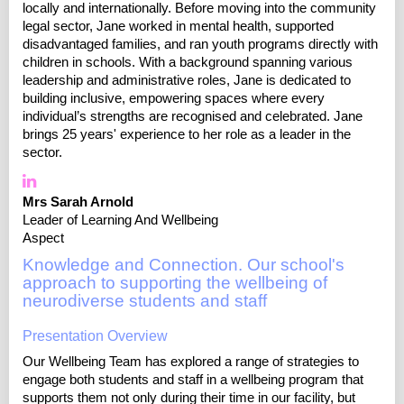
locally and internationally. Before moving into the community
legal sector, Jane worked in mental health, supported
disadvantaged families, and ran youth programs directly with
children in schools. With a background spanning various
leadership and administrative roles, Jane is dedicated to
building inclusive, empowering spaces where every
individual’s strengths are recognised and celebrated. Jane
brings 25 years' experience to her role as a leader in the
sector.
Mrs Sarah Arnold
Leader of Learning And Wellbeing
Aspect
Knowledge and Connection. Our school's
approach to supporting the wellbeing of
neurodiverse students and staff
Presentation Overview
Our Wellbeing Team has explored a range of strategies to
engage both students and staff in a wellbeing program that
supports them not only during their time in our facility, but