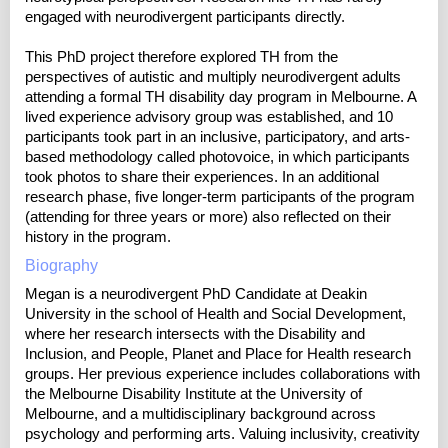
engaged with neurodivergent participants directly.
This PhD project therefore explored TH from the
perspectives of autistic and multiply neurodivergent adults
attending a formal TH disability day program in Melbourne. A
lived experience advisory group was established, and 10
participants took part in an inclusive, participatory, and arts-
based methodology called photovoice, in which participants
took photos to share their experiences. In an additional
research phase, five longer-term participants of the program
(attending for three years or more) also reflected on their
history in the program.
Biography
Megan is a neurodivergent PhD Candidate at Deakin
University in the school of Health and Social Development,
where her research intersects with the Disability and
Inclusion, and People, Planet and Place for Health research
groups. Her previous experience includes collaborations with
the Melbourne Disability Institute at the University of
Melbourne, and a multidisciplinary background across
psychology and performing arts. Valuing inclusivity, creativity