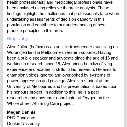
health professionals) and medicolegal professionals have
been analysed using reflexive thematic analysis. These
findings highlight the challenges that professionals face when
undertaking assessments of decision capacity in this
population and contribute to our understanding of best
practice principles in this area.
Biography
Alex Dalton (he/him) is an autistic transgender man living on
Wurundjeri land in Melbourne's western suburbs. Having
been a public speaker and advocate since the age of 16 and
working in research since 19, Alex brings both lived/living
experience and academic skills to his research. He aims to
champion voices ignored and overlooked by systems of
power, oppression and privilege. Alex is a student at the
University of Melbourne, and his presentation is based upon
his honours project. In addition to this, he is a peer
researcher and consumer coordinator at Orygen on the
Whole of Self Affirming Care project.
Megan Dennis
PhD Candidate
Deakin University