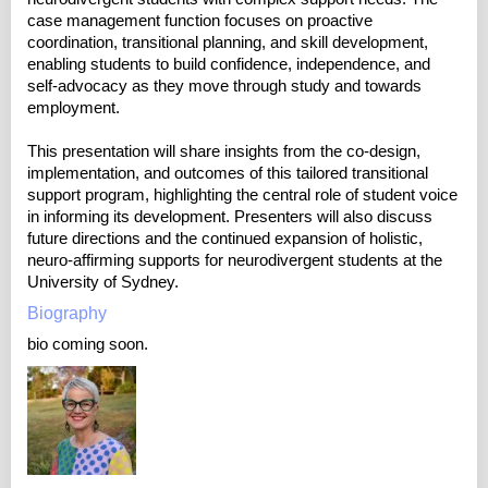
case management function focuses on proactive
coordination, transitional planning, and skill development,
enabling students to build confidence, independence, and
self-advocacy as they move through study and towards
employment.
This presentation will share insights from the co-design,
implementation, and outcomes of this tailored transitional
support program, highlighting the central role of student voice
in informing its development. Presenters will also discuss
future directions and the continued expansion of holistic,
neuro-affirming supports for neurodivergent students at the
University of Sydney.
Biography
bio coming soon.