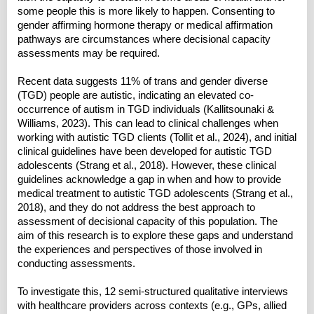
some people this is more likely to happen. Consenting to
gender affirming hormone therapy or medical affirmation
pathways are circumstances where decisional capacity
assessments may be required.
Recent data suggests 11% of trans and gender diverse
(TGD) people are autistic, indicating an elevated co-
occurrence of autism in TGD individuals (Kallitsounaki &
Williams, 2023). This can lead to clinical challenges when
working with autistic TGD clients (Tollit et al., 2024), and initial
clinical guidelines have been developed for autistic TGD
adolescents (Strang et al., 2018). However, these clinical
guidelines acknowledge a gap in when and how to provide
medical treatment to autistic TGD adolescents (Strang et al.,
2018), and they do not address the best approach to
assessment of decisional capacity of this population. The
aim of this research is to explore these gaps and understand
the experiences and perspectives of those involved in
conducting assessments.
To investigate this, 12 semi-structured qualitative interviews
with healthcare providers across contexts (e.g., GPs, allied