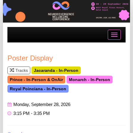
Toggle
navigatio
Poster Display
Tracks
Jacaranda - In-Person
Prince - In-Person & OnAir
Monarch - In-Person
Royal Poinciana - In-Person
Monday, September 28, 2026
3:15 PM - 3:35 PM