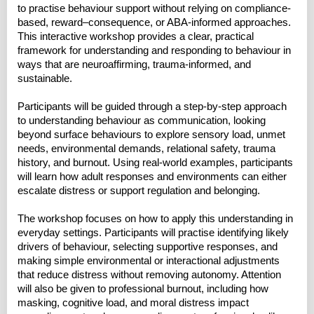
to practise behaviour support without relying on compliance-
based, reward–consequence, or ABA-informed approaches.
This interactive workshop provides a clear, practical
framework for understanding and responding to behaviour in
ways that are neuroaffirming, trauma-informed, and
sustainable.
Participants will be guided through a step-by-step approach
to understanding behaviour as communication, looking
beyond surface behaviours to explore sensory load, unmet
needs, environmental demands, relational safety, trauma
history, and burnout. Using real-world examples, participants
will learn how adult responses and environments can either
escalate distress or support regulation and belonging.
The workshop focuses on how to apply this understanding in
everyday settings. Participants will practise identifying likely
drivers of behaviour, selecting supportive responses, and
making simple environmental or interactional adjustments
that reduce distress without removing autonomy. Attention
will also be given to professional burnout, including how
masking, cognitive load, and moral distress impact