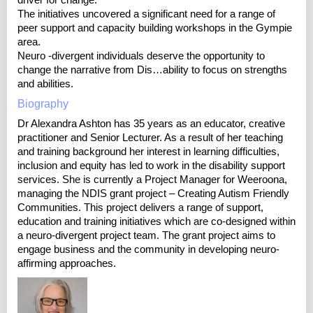
driver for change.
The initiatives uncovered a significant need for a range of
peer support and capacity building workshops in the Gympie
area.
Neuro -divergent individuals deserve the opportunity to
change the narrative from Dis…ability to focus on strengths
and abilities.
Biography
Dr Alexandra Ashton has 35 years as an educator, creative
practitioner and Senior Lecturer. As a result of her teaching
and training background her interest in learning difficulties,
inclusion and equity has led to work in the disability support
services. She is currently a Project Manager for Weeroona,
managing the NDIS grant project – Creating Autism Friendly
Communities. This project delivers a range of support,
education and training initiatives which are co-designed within
a neuro-divergent project team. The grant project aims to
engage business and the community in developing neuro-
affirming approaches.