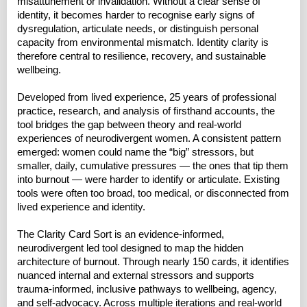
misattunement or invalidation. Without a clear sense of
identity, it becomes harder to recognise early signs of
dysregulation, articulate needs, or distinguish personal
capacity from environmental mismatch. Identity clarity is
therefore central to resilience, recovery, and sustainable
wellbeing.
Developed from lived experience, 25 years of professional
practice, research, and analysis of firsthand accounts, the
tool bridges the gap between theory and real-world
experiences of neurodivergent women. A consistent pattern
emerged: women could name the “big” stressors, but
smaller, daily, cumulative pressures — the ones that tip them
into burnout — were harder to identify or articulate. Existing
tools were often too broad, too medical, or disconnected from
lived experience and identity.
The Clarity Card Sort is an evidence-informed,
neurodivergent led tool designed to map the hidden
architecture of burnout. Through nearly 150 cards, it identifies
nuanced internal and external stressors and supports
trauma-informed, inclusive pathways to wellbeing, agency,
and self-advocacy. Across multiple iterations and real-world