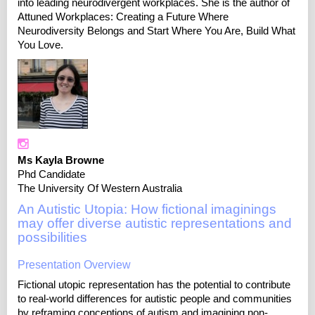
into leading neurodivergent workplaces. She is the author of
Attuned Workplaces: Creating a Future Where
Neurodiversity Belongs and Start Where You Are, Build What
You Love.
Ms Kayla Browne
Phd Candidate
The University Of Western Australia
An Autistic Utopia: How fictional imaginings
may offer diverse autistic representations and
possibilities
Presentation Overview
Fictional utopic representation has the potential to contribute
to real-world differences for autistic people and communities
by reframing conceptions of autism and imagining non-