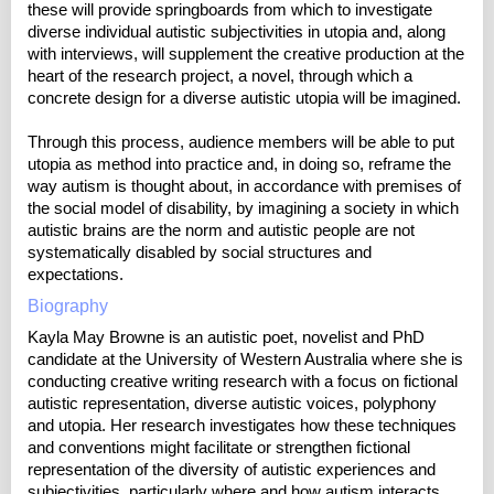
these will provide springboards from which to investigate
diverse individual autistic subjectivities in utopia and, along
with interviews, will supplement the creative production at the
heart of the research project, a novel, through which a
concrete design for a diverse autistic utopia will be imagined.
Through this process, audience members will be able to put
utopia as method into practice and, in doing so, reframe the
way autism is thought about, in accordance with premises of
the social model of disability, by imagining a society in which
autistic brains are the norm and autistic people are not
systematically disabled by social structures and
expectations.
Biography
Kayla May Browne is an autistic poet, novelist and PhD
candidate at the University of Western Australia where she is
conducting creative writing research with a focus on fictional
autistic representation, diverse autistic voices, polyphony
and utopia. Her research investigates how these techniques
and conventions might facilitate or strengthen fictional
representation of the diversity of autistic experiences and
subjectivities, particularly where and how autism interacts