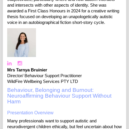
and intersects with other aspects of identity. She was
awarded a First Class Honours in 2024 for a creative writing
thesis focused on developing an unapologetically autistic
voice in an autobiographical fiction short-story cycle.
Mrs Tarnya Bruinier
Director/ Behaviour Support Practitioner
WildFire Wellbeing Services PTY LTD
Behaviour, Belonging and Burnout:
Neuroaffirming Behaviour Support Without
Harm
Presentation Overview
Many professionals want to support autistic and
neurodivergent children ethically, but feel uncertain about how