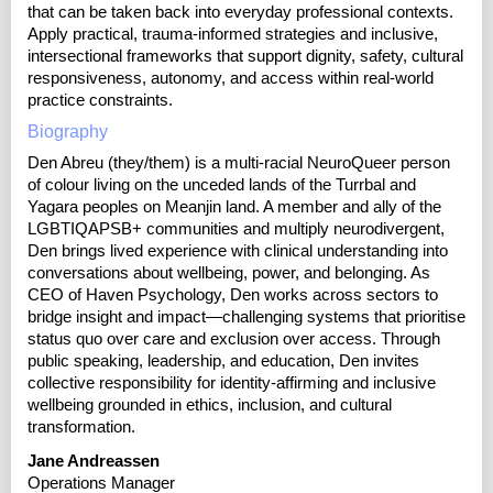
that can be taken back into everyday professional contexts.
Apply practical, trauma-informed strategies and inclusive,
intersectional frameworks that support dignity, safety, cultural
responsiveness, autonomy, and access within real‑world
practice constraints.
Biography
Den Abreu (they/them) is a multi-racial NeuroQueer person
of colour living on the unceded lands of the Turrbal and
Yagara peoples on Meanjin land. A member and ally of the
LGBTIQAPSB+ communities and multiply neurodivergent,
Den brings lived experience with clinical understanding into
conversations about wellbeing, power, and belonging. As
CEO of Haven Psychology, Den works across sectors to
bridge insight and impact—challenging systems that prioritise
status quo over care and exclusion over access. Through
public speaking, leadership, and education, Den invites
collective responsibility for identity-affirming and inclusive
wellbeing grounded in ethics, inclusion, and cultural
transformation.
Jane Andreassen
Operations Manager