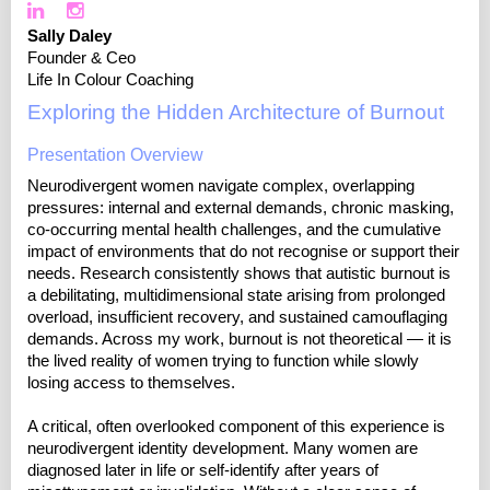
Sally Daley
Founder & Ceo
Life In Colour Coaching
Exploring the Hidden Architecture of Burnout
Presentation Overview
Neurodivergent women navigate complex, overlapping
pressures: internal and external demands, chronic masking,
co-occurring mental health challenges, and the cumulative
impact of environments that do not recognise or support their
needs. Research consistently shows that autistic burnout is
a debilitating, multidimensional state arising from prolonged
overload, insufficient recovery, and sustained camouflaging
demands. Across my work, burnout is not theoretical — it is
the lived reality of women trying to function while slowly
losing access to themselves.
A critical, often overlooked component of this experience is
neurodivergent identity development. Many women are
diagnosed later in life or self-identify after years of