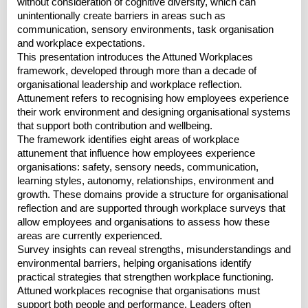
without consideration of cognitive diversity, which can
unintentionally create barriers in areas such as
communication, sensory environments, task organisation
and workplace expectations.
This presentation introduces the Attuned Workplaces
framework, developed through more than a decade of
organisational leadership and workplace reflection.
Attunement refers to recognising how employees experience
their work environment and designing organisational systems
that support both contribution and wellbeing.
The framework identifies eight areas of workplace
attunement that influence how employees experience
organisations: safety, sensory needs, communication,
learning styles, autonomy, relationships, environment and
growth. These domains provide a structure for organisational
reflection and are supported through workplace surveys that
allow employees and organisations to assess how these
areas are currently experienced.
Survey insights can reveal strengths, misunderstandings and
environmental barriers, helping organisations identify
practical strategies that strengthen workplace functioning.
Attuned workplaces recognise that organisations must
support both people and performance. Leaders often