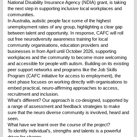
National Disability Insurance Agency (NDIA) grant, is taking
the next step in supporting inclusive local workplaces and
communities.
In Australia, autistic people face some of the highest
unemployment rates of any group, highlighting a clear gap
between talent and opportunity. In response, CAFC will roll
out free neurodiversity awareness training for local
community organisations, education providers and
businesses in from April until October 2026, supporting
workplaces and the community to become more welcoming
and accessible for people with autism. Building on its existing
peer support networks and programs like the Job Skills
Program (CAFC initiative for access to employment), the
next phase focuses on working directly with organisations to
embed practical, neuro-affirming approaches to access,
recruitment and inclusion.
What’s different? Our approach is co-designed, supported by
a range of assessment and feedback strategies to make
sure that the neuro diverse community is involved, heard and
seen.
What have we learnt over the course of the project?
To identify individual’s, strengths and talents is a powerful