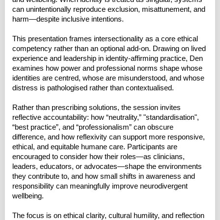
can unintentionally reproduce exclusion, misattunement, and
harm—despite inclusive intentions.
This presentation frames intersectionality as a core ethical
competency rather than an optional add-on. Drawing on lived
experience and leadership in identity-affirming practice, Den
examines how power and professional norms shape whose
identities are centred, whose are misunderstood, and whose
distress is pathologised rather than contextualised.
Rather than prescribing solutions, the session invites
reflective accountability: how “neutrality,” "standardisation",
“best practice”, and “professionalism” can obscure
difference, and how reflexivity can support more responsive,
ethical, and equitable humane care. Participants are
encouraged to consider how their roles—as clinicians,
leaders, educators, or advocates—shape the environments
they contribute to, and how small shifts in awareness and
responsibility can meaningfully improve neurodivergent
wellbeing.
The focus is on ethical clarity, cultural humility, and reflection