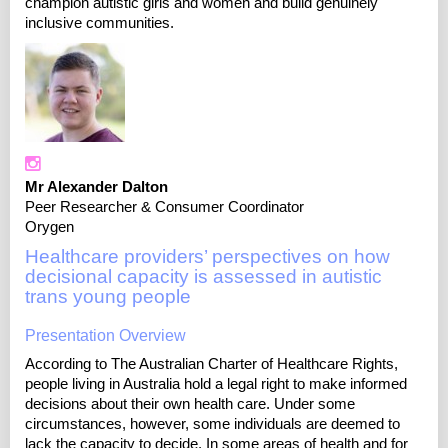
champion autistic girls and women and build genuinely
inclusive communities.
Mr Alexander Dalton
Peer Researcher & Consumer Coordinator
Orygen
Healthcare providers’ perspectives on how
decisional capacity is assessed in autistic
trans young people
Presentation Overview
According to The Australian Charter of Healthcare Rights,
people living in Australia hold a legal right to make informed
decisions about their own health care. Under some
circumstances, however, some individuals are deemed to
lack the capacity to decide. In some areas of health and for