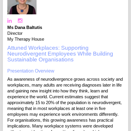
Ms Dana Baltutis
Director
My Therapy House
Attuned Workplaces: Supporting
Neurodivergent Employees While Building
Sustainable Organisations
Presentation Overview
As awareness of neurodivergence grows across society and
workplaces, many adults are receiving diagnoses later in life
and gaining new insight into how they think, learn and
experience the world. Current estimates suggest that
approximately 15 to 20% of the population is neurodivergent,
meaning that in most workplaces at least one in five
employees may experience work environments differently.
For organisations, this growing awareness has practical
implications. Many workplace systems were developed