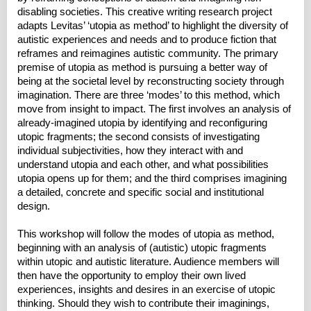
disabling societies. This creative writing research project
adapts Levitas’ ‘utopia as method’ to highlight the diversity of
autistic experiences and needs and to produce fiction that
reframes and reimagines autistic community. The primary
premise of utopia as method is pursuing a better way of
being at the societal level by reconstructing society through
imagination. There are three ‘modes’ to this method, which
move from insight to impact. The first involves an analysis of
already-imagined utopia by identifying and reconfiguring
utopic fragments; the second consists of investigating
individual subjectivities, how they interact with and
understand utopia and each other, and what possibilities
utopia opens up for them; and the third comprises imagining
a detailed, concrete and specific social and institutional
design.
This workshop will follow the modes of utopia as method,
beginning with an analysis of (autistic) utopic fragments
within utopic and autistic literature. Audience members will
then have the opportunity to employ their own lived
experiences, insights and desires in an exercise of utopic
thinking. Should they wish to contribute their imaginings,