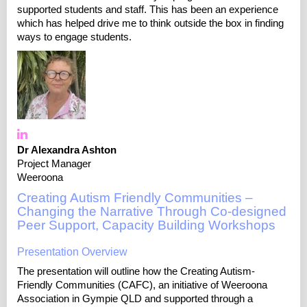
supported students and staff. This has been an experience
which has helped drive me to think outside the box in finding
ways to engage students.
Dr Alexandra Ashton
Project Manager
Weeroona
Creating Autism Friendly Communities –
Changing the Narrative Through Co-designed
Peer Support, Capacity Building Workshops
Presentation Overview
The presentation will outline how the Creating Autism-
Friendly Communities (CAFC), an initiative of Weeroona
Association in Gympie QLD and supported through a