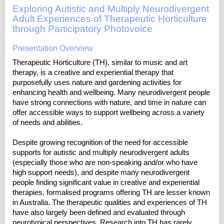
Exploring Autistic and Multiply Neurodivergent
Adult Experiences of Therapeutic Horticulture
through Participatory Photovoice
Presentation Overview
Therapeutic Horticulture (TH), similar to music and art
therapy, is a creative and experiential therapy that
purposefully uses nature and gardening activities for
enhancing health and wellbeing. Many neurodivergent people
have strong connections with nature, and time in nature can
offer accessible ways to support wellbeing across a variety
of needs and abilities.
Despite growing recognition of the need for accessible
supports for autistic and multiply neurodivergent adults
(especially those who are non-speaking and/or who have
high support needs), and despite many neurodivergent
people finding significant value in creative and experiential
therapies, formalised programs offering TH are lesser known
in Australia. The therapeutic qualities and experiences of TH
have also largely been defined and evaluated through
neurotypical perspectives. Research into TH has rarely