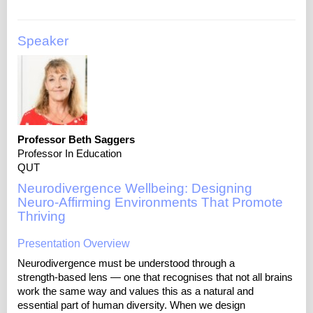
Speaker
Professor Beth Saggers
Professor In Education
QUT
Neurodivergence Wellbeing: Designing
Neuro‑Affirming Environments That Promote
Thriving
Presentation Overview
Neurodivergence must be understood through a
strength‑based lens — one that recognises that not all brains
work the same way and values this as a natural and
essential part of human diversity. When we design