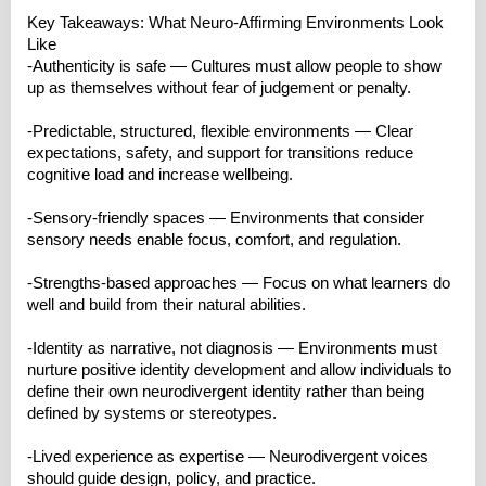
Key Takeaways: What Neuro‑Affirming Environments Look
Like
-Authenticity is safe — Cultures must allow people to show
up as themselves without fear of judgement or penalty.
-Predictable, structured, flexible environments — Clear
expectations, safety, and support for transitions reduce
cognitive load and increase wellbeing.
-Sensory‑friendly spaces — Environments that consider
sensory needs enable focus, comfort, and regulation.
-Strengths‑based approaches — Focus on what learners do
well and build from their natural abilities.
-Identity as narrative, not diagnosis — Environments must
nurture positive identity development and allow individuals to
define their own neurodivergent identity rather than being
defined by systems or stereotypes.
-Lived experience as expertise — Neurodivergent voices
should guide design, policy, and practice.