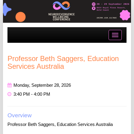
Toggle
navigatio
Professor Beth Saggers, Education
Services Australia
Monday, September 28, 2026
3:40 PM - 4:00 PM
Overview
Professor Beth Saggers, Education Services Australia