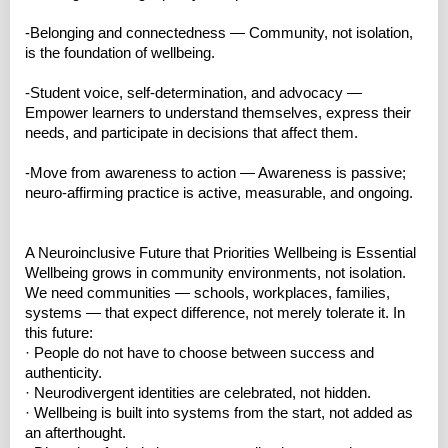
-Belonging and connectedness — Community, not isolation,
is the foundation of wellbeing.
-Student voice, self‑determination, and advocacy —
Empower learners to understand themselves, express their
needs, and participate in decisions that affect them.
-Move from awareness to action — Awareness is passive;
neuro‑affirming practice is active, measurable, and ongoing.
A Neuroinclusive Future that Priorities Wellbeing is Essential
Wellbeing grows in community environments, not isolation.
We need communities — schools, workplaces, families,
systems — that expect difference, not merely tolerate it. In
this future:
· People do not have to choose between success and
authenticity.
· Neurodivergent identities are celebrated, not hidden.
· Wellbeing is built into systems from the start, not added as
an afterthought.