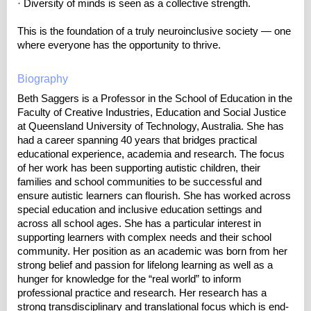
· Diversity of minds is seen as a collective strength.
This is the foundation of a truly neuroinclusive society — one
where everyone has the opportunity to thrive.
Biography
Beth Saggers is a Professor in the School of Education in the
Faculty of Creative Industries, Education and Social Justice
at Queensland University of Technology, Australia. She has
had a career spanning 40 years that bridges practical
educational experience, academia and research. The focus
of her work has been supporting autistic children, their
families and school communities to be successful and
ensure autistic learners can flourish. She has worked across
special education and inclusive education settings and
across all school ages. She has a particular interest in
supporting learners with complex needs and their school
community. Her position as an academic was born from her
strong belief and passion for lifelong learning as well as a
hunger for knowledge for the “real world” to inform
professional practice and research. Her research has a
strong transdisciplinary and translational focus which is end-