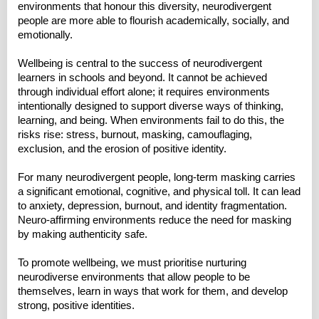
environments that honour this diversity, neurodivergent
people are more able to flourish academically, socially, and
emotionally.
Wellbeing is central to the success of neurodivergent
learners in schools and beyond. It cannot be achieved
through individual effort alone; it requires environments
intentionally designed to support diverse ways of thinking,
learning, and being. When environments fail to do this, the
risks rise: stress, burnout, masking, camouflaging,
exclusion, and the erosion of positive identity.
For many neurodivergent people, long‑term masking carries
a significant emotional, cognitive, and physical toll. It can lead
to anxiety, depression, burnout, and identity fragmentation.
Neuro‑affirming environments reduce the need for masking
by making authenticity safe.
To promote wellbeing, we must prioritise nurturing
neurodiverse environments that allow people to be
themselves, learn in ways that work for them, and develop
strong, positive identities.