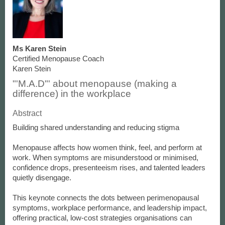
Ms Karen Stein
Certified Menopause Coach
Karen Stein
"'M.A.D"' about menopause (making a
difference) in the workplace
Abstract
Building shared understanding and reducing stigma
Menopause affects how women think, feel, and perform at
work. When symptoms are misunderstood or minimised,
confidence drops, presenteeism rises, and talented leaders
quietly disengage.
This keynote connects the dots between perimenopausal
symptoms, workplace performance, and leadership impact,
offering practical, low-cost strategies organisations can