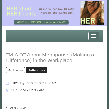
Toggle
navigatio
"'M.A.D"' About Menopause (Making a
Difference) in the Workplace
Tracks
Ballroom 2
Tuesday, September 1, 2026
11:45 AM - 12:05 PM
Overview