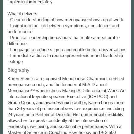
implement immediately.
What it delivers
- Clear understanding of how menopause shows up at work
- Insight into the link between symptoms, confidence, and
performance
- Practical leadership behaviours that make a measurable
difference
- Language to reduce stigma and enable better conversations
- Immediate actions to reduce presenteeism and leadership
leakage
Biography
Karen Stein is a recognised Menopause Champion, certified
menopause coach, and the founder of M.A.D about
Menopause™ where she is Making A Difference at Work. An
international keynote speaker, Executive (ICF PCC) and
Group Coach, and award-winning author, Karen brings more
than 30 years of professional services experience, including
24 years as a Partner at Deloitte. Her commercial credibility
allows her to speak confidently at the intersection of
leadership, wellbeing, and sustainable performance. With a
Master of Science in Coaching Psychology and + 2,500