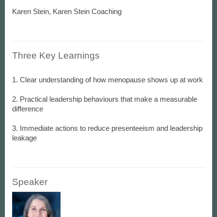
Karen Stein, Karen Stein Coaching
Three Key Learnings
1. Clear understanding of how menopause shows up at work
2. Practical leadership behaviours that make a measurable
difference
3. Immediate actions to reduce presenteeism and leadership
Speaker