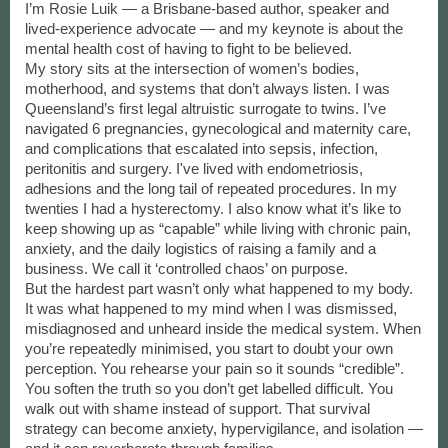
I’m Rosie Luik — a Brisbane-based author, speaker and
lived-experience advocate — and my keynote is about the
mental health cost of having to fight to be believed.
My story sits at the intersection of women’s bodies,
motherhood, and systems that don’t always listen. I was
Queensland’s first legal altruistic surrogate to twins. I’ve
navigated 6 pregnancies, gynecological and maternity care,
and complications that escalated into sepsis, infection,
peritonitis and surgery. I've lived with endometriosis,
adhesions and the long tail of repeated procedures. In my
twenties I had a hysterectomy. I also know what it’s like to
keep showing up as “capable” while living with chronic pain,
anxiety, and the daily logistics of raising a family and a
business. We call it ‘controlled chaos’ on purpose.
But the hardest part wasn’t only what happened to my body.
It was what happened to my mind when I was dismissed,
misdiagnosed and unheard inside the medical system. When
you’re repeatedly minimised, you start to doubt your own
perception. You rehearse your pain so it sounds “credible”.
You soften the truth so you don’t get labelled difficult. You
walk out with shame instead of support. That survival
strategy can become anxiety, hypervigilance, and isolation —