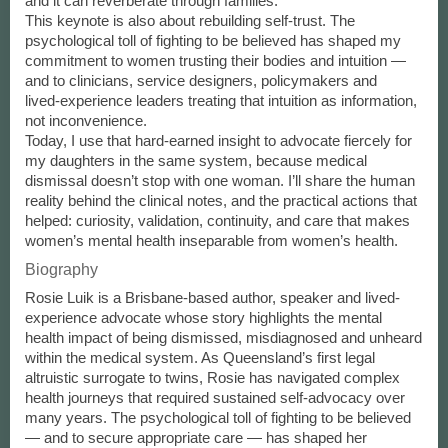
and it can reverberate through families.
This keynote is also about rebuilding self-trust. The
psychological toll of fighting to be believed has shaped my
commitment to women trusting their bodies and intuition —
and to clinicians, service designers, policymakers and
lived‑experience leaders treating that intuition as information,
not inconvenience.
Today, I use that hard-earned insight to advocate fiercely for
my daughters in the same system, because medical
dismissal doesn’t stop with one woman. I’ll share the human
reality behind the clinical notes, and the practical actions that
helped: curiosity, validation, continuity, and care that makes
women’s mental health inseparable from women’s health.
Biography
Rosie Luik is a Brisbane-based author, speaker and lived-
experience advocate whose story highlights the mental
health impact of being dismissed, misdiagnosed and unheard
within the medical system. As Queensland’s first legal
altruistic surrogate to twins, Rosie has navigated complex
health journeys that required sustained self-advocacy over
many years. The psychological toll of fighting to be believed
— and to secure appropriate care — has shaped her