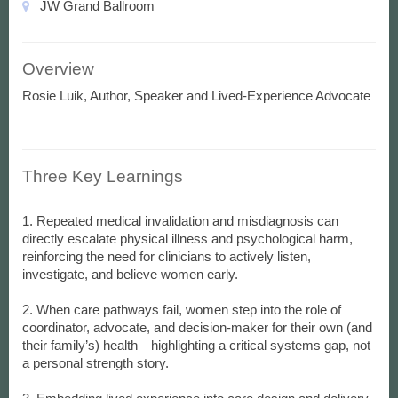
JW Grand Ballroom
Overview
Rosie Luik, Author, Speaker and Lived-Experience Advocate
Three Key Learnings
1. Repeated medical invalidation and misdiagnosis can
directly escalate physical illness and psychological harm,
reinforcing the need for clinicians to actively listen,
investigate, and believe women early.
2. When care pathways fail, women step into the role of
coordinator, advocate, and decision-maker for their own (and
their family’s) health—highlighting a critical systems gap, not
a personal strength story.