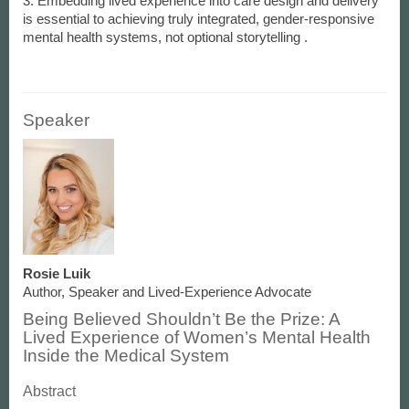
3. Embedding lived experience into care design and delivery
is essential to achieving truly integrated, gender-responsive
Speaker
Rosie Luik
Author, Speaker and Lived-Experience Advocate
Being Believed Shouldn’t Be the Prize: A
Lived Experience of Women’s Mental Health
Inside the Medical System
Abstract