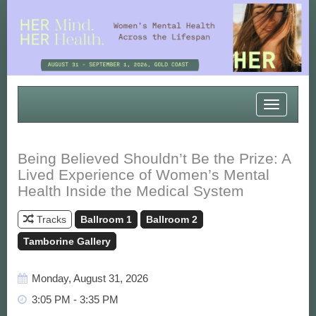
Toggle
navigatio
Being Believed Shouldn’t Be the Prize: A
Lived Experience of Women’s Mental
Health Inside the Medical System
Tracks
Ballroom 1
Ballroom 2
Tamborine Gallery
Monday, August 31, 2026
3:05 PM - 3:35 PM