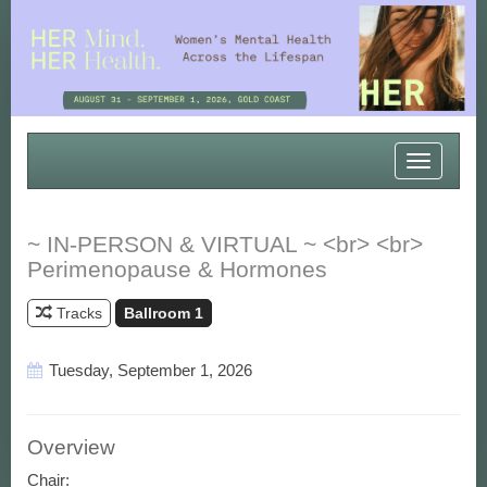
Toggle
navigatio
~ IN-PERSON & VIRTUAL ~ <br> <br>
Perimenopause & Hormones
Tracks
Ballroom 1
Tuesday, September 1, 2026
Overview
Chair: