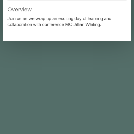
Overview
Join us as we wrap up an exciting day of learning and
collaboration with conference MC Jillian Whiting.