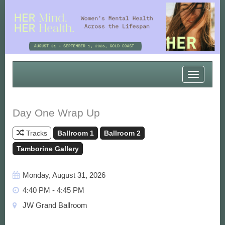
Toggle
navigatio
Day One Wrap Up
Tracks
Ballroom 1
Ballroom 2
Tamborine Gallery
Monday, August 31, 2026
4:40 PM - 4:45 PM
JW Grand Ballroom