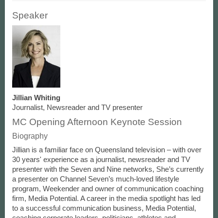
Speaker
Jillian Whiting
Journalist, Newsreader and TV presenter
MC Opening Afternoon Keynote Session
Biography
Jillian is a familiar face on Queensland television – with over
30 years' experience as a journalist, newsreader and TV
presenter with the Seven and Nine networks, She’s currently
a presenter on Channel Seven’s much-loved lifestyle
program, Weekender and owner of communication coaching
firm, Media Potential. A career in the media spotlight has led
to a successful communication business, Media Potential,