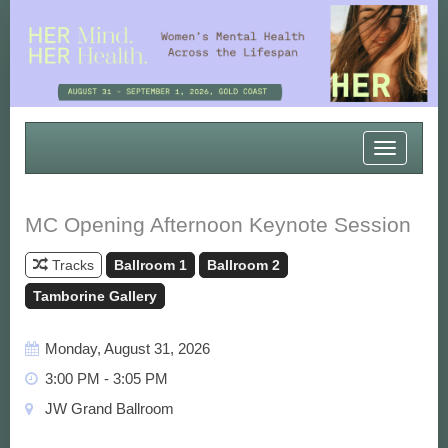
Toggle
navigatio
MC Opening Afternoon Keynote Session
Tracks
Ballroom 1
Ballroom 2
Tamborine Gallery
Monday, August 31, 2026
3:00 PM - 3:05 PM
JW Grand Ballroom