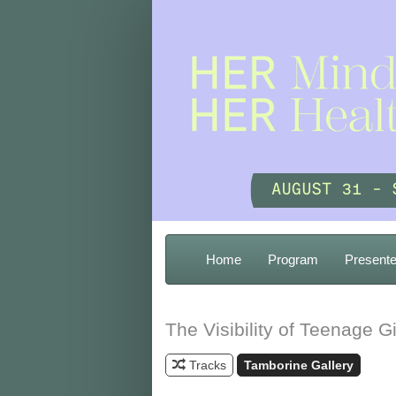
Home
Program
Presente
The Visibility of Teenage Gi
Tracks
Tamborine Gallery