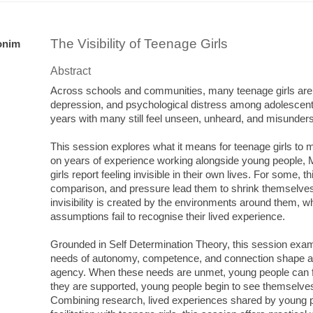
The Visibility of Teenage Girls
onim
Abstract
Across schools and communities, many teenage girls are s
depression, and psychological distress among adolescent gi
years with many still feel unseen, unheard, and misunder
This session explores what it means for teenage girls to mov
on years of experience working alongside young people,
girls report feeling invisible in their own lives. For some, this
comparison, and pressure lead them to shrink themselves o
invisibility is created by the environments around them, 
assumptions fail to recognise their lived experience.
Grounded in Self Determination Theory, this session ex
needs of autonomy, competence, and connection shape a 
agency. When these needs are unmet, young people can 
they are supported, young people begin to see themselves
Combining research, lived experiences shared by young p