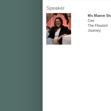
Speaker
Ms Maeve Sl
Ceo
The Flourish
Journey