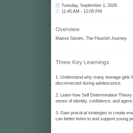
Tuesday, September 1, 2026
11:45 AM - 12:05 PM
Overview
Maeve Slonim, The Flourish Journey
Three Key Learnings
1. Understand why many teenage girls feel
disconnected during adolescence.
2. Learn how Self Determination Theory
sense of identity, confidence, and agenc
3. Gain practical strategies to create e