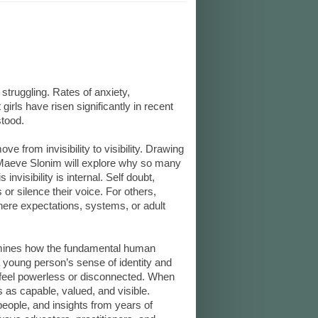
truggling. Rates of anxiety,
rls have risen significantly in recent
stood.
e from invisibility to visibility. Drawing
 Maeve Slonim will explore why so many
 invisibility is internal. Self doubt,
r silence their voice. For others,
where expectations, systems, or adult
amines how the fundamental human
young person’s sense of identity and
feel powerless or disconnected. When
 as capable, valued, and visible.
eople, and insights from years of