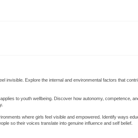
 invisible. Explore the internal and environmental factors that contri
 applies to youth wellbeing. Discover how autonomy, competence, an
y.
nvironments where girls feel visible and empowered. Identify ways edu