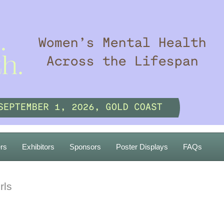
rs
Exhibitors
Sponsors
Poster Displays
FAQs
rls