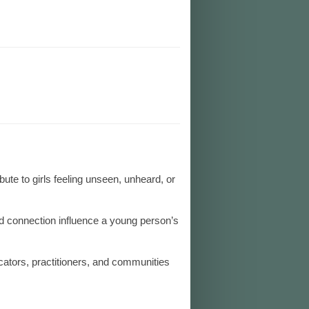
bute to girls feeling unseen, unheard, or
d connection influence a young person’s
cators, practitioners, and communities