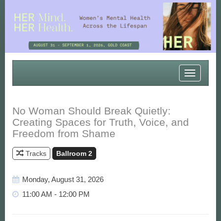
Toggle
navigatio
No Woman Should Break Quietly:
Creating Spaces for Truth, Voice, and
Freedom from Shame
Tracks
Ballroom 2
Monday, August 31, 2026
11:00 AM - 12:00 PM