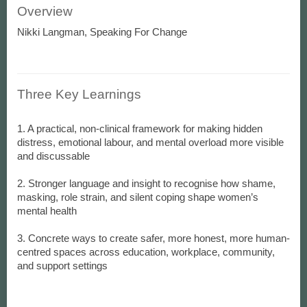
Overview
Nikki Langman, Speaking For Change
Three Key Learnings
1. A practical, non-clinical framework for making hidden
distress, emotional labour, and mental overload more visible
and discussable
2. Stronger language and insight to recognise how shame,
masking, role strain, and silent coping shape women’s
mental health
3. Concrete ways to create safer, more honest, more human-
centred spaces across education, workplace, community,