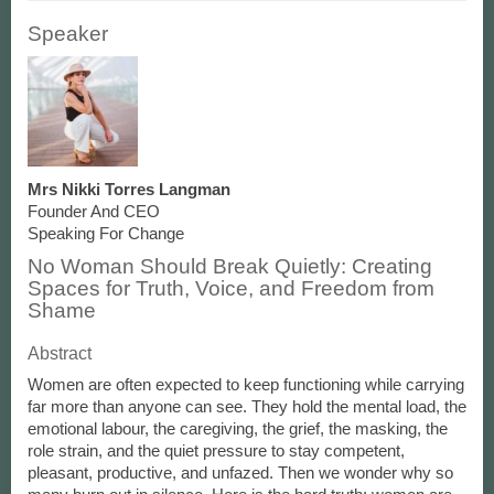
Speaker
Mrs Nikki Torres Langman
Founder And CEO
Speaking For Change
No Woman Should Break Quietly: Creating
Spaces for Truth, Voice, and Freedom from
Shame
Abstract
Women are often expected to keep functioning while carrying
far more than anyone can see. They hold the mental load, the
emotional labour, the caregiving, the grief, the masking, the
role strain, and the quiet pressure to stay competent,
pleasant, productive, and unfazed. Then we wonder why so