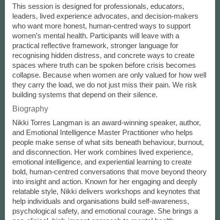
This session is designed for professionals, educators,
leaders, lived experience advocates, and decision-makers
who want more honest, human-centred ways to support
women’s mental health. Participants will leave with a
practical reflective framework, stronger language for
recognising hidden distress, and concrete ways to create
spaces where truth can be spoken before crisis becomes
collapse. Because when women are only valued for how well
they carry the load, we do not just miss their pain. We risk
building systems that depend on their silence.
Biography
Nikki Torres Langman is an award-winning speaker, author,
and Emotional Intelligence Master Practitioner who helps
people make sense of what sits beneath behaviour, burnout,
and disconnection. Her work combines lived experience,
emotional intelligence, and experiential learning to create
bold, human-centred conversations that move beyond theory
into insight and action. Known for her engaging and deeply
relatable style, Nikki delivers workshops and keynotes that
help individuals and organisations build self-awareness,
psychological safety, and emotional courage. She brings a