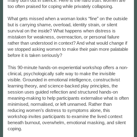
many burn out in silence. Here is the hard truth: women are
too often praised for coping while privately collapsing.
What gets missed when a woman looks “fine” on the outside
but is carrying shame, overload, identity strain, or silent
survival on the inside? What happens when distress is
mistaken for weakness, overreaction, or personal failure
rather than understood in context? And what would change if
we stopped asking women to make their pain more palatable
before it is taken seriously?
This 90-minute hands-on experiential workshop offers a non-
clinical, psychologically safe way to make the invisible
visible. Grounded in emotional intelligence, constructivist
learning theory, and science-backed play principles, the
session uses guided reflection and structured hands-on
meaning-making to help participants externalise what is often
minimised, normalised, or left unnamed. Rather than
reducing women’s distress to symptoms alone, this
workshop invites participants to examine the lived context
beneath burnout, overwhelm, emotional masking, and silent
coping.