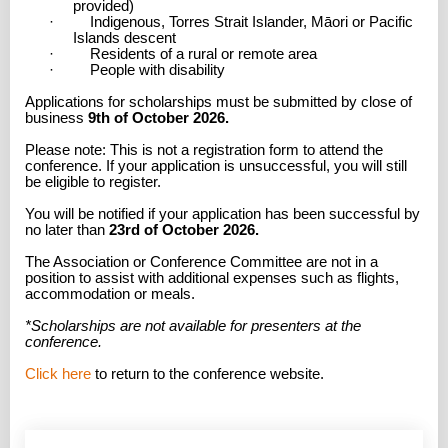
provided)
· Indigenous, Torres Strait Islander, Māori or Pacific
Islands descent
· Residents of a rural or remote area
· People with disability
Applications for scholarships must be submitted by close of
business
9th of October 2026.
Please note: This is not a registration form to attend the
conference. If your application is unsuccessful, you will still
be eligible to register.
You will be notified if your application has been successful by
no later than
23rd of October 2026.
The Association or Conference Committee are not in a
position to assist with additional expenses such as flights,
accommodation or meals.
*Scholarships are not available for presenters at the
conference.
Click here
to return to the conference website.