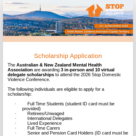
Scholarship
Application
Scholarship Application
The
Australian & New Zealand Mental Health
Association
are awarding
3 in-person and 10 virtual
delegate scholarships
to attend the 2026 Stop Domestic
Violence Conference.
The following individuals are eligible to apply for a
scholarship:
· Full Time Students (student ID card must be
provided)
· Retirees/Unwaged
· International Delegates
· Lived Experience
· Full Time Carers
· Senior and Pension Card Holders (ID card must be