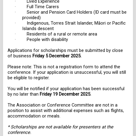
· Lived Experience
· Full Time Carers
· Senior and Pension Card Holders (ID card must be
provided)
· Indigenous, Torres Strait Islander, Māori or Pacific
Islands descent
· Residents of a rural or remote area
· People with disability
Applications for scholarships must be submitted by close
of business
Friday 5 December 2025.
Please note: This is not a registration form to attend the
conference. If your application is unsuccessful, you will still
be eligible to register.
You will be notified if your application has been successful
by no later than
Friday 19 December 2025.
The Association or Conference Committee are not in a
position to assist with additional expenses such as flights,
accommodation or meals.
* Scholarships are not available for presenters at the
conference.