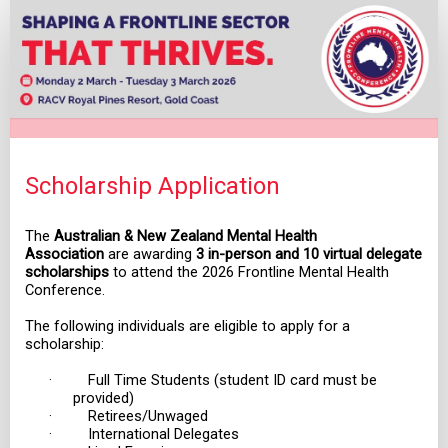
Scholarship
Application
Scholarship Application
The
Australian & New Zealand Mental Health
Association
are awarding
3 in-person and 10 virtual delegate
scholarships
to attend the 2026 Frontline Mental Health
Conference.
The following individuals are eligible to apply for a
scholarship:
· Full Time Students (student ID card must be
provided)
· Retirees/Unwaged
· International Delegates