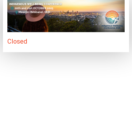
Closed