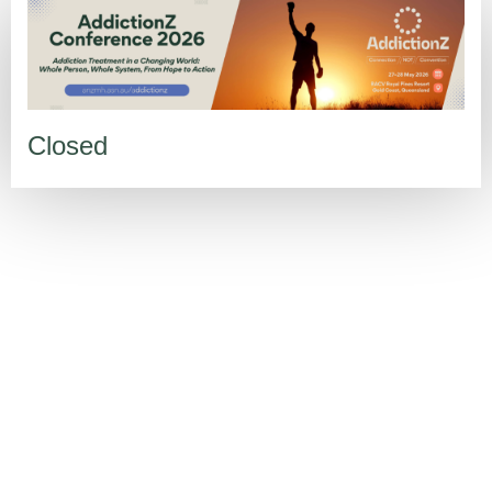
Closed