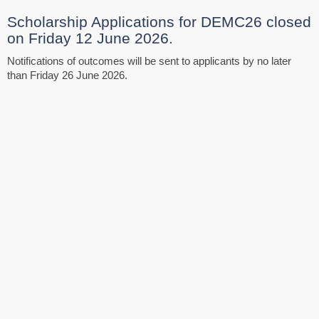
Scholarship Applications for DEMC26 closed
on Friday 12 June 2026.
Notifications of outcomes will be sent to applicants by no later
than Friday 26 June 2026.